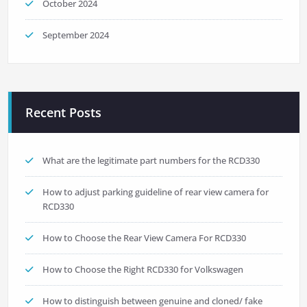
October 2024
September 2024
Recent Posts
What are the legitimate part numbers for the RCD330
How to adjust parking guideline of rear view camera for
RCD330
How to Choose the Rear View Camera For RCD330
How to Choose the Right RCD330 for Volkswagen
How to distinguish between genuine and cloned/ fake