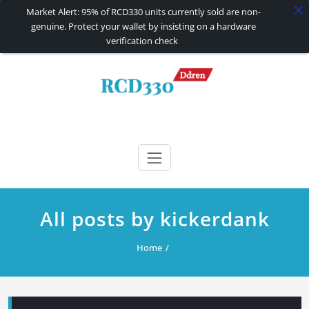
Market Alert: 95% of RCD330 units currently sold are non-
genuine. Protect your wallet by insisting on a hardware
verification check
Skip
to
content
RCD330 | RCD340G
Carplay and AndroidAuto Firmware Wireless Carplay rcd330
All posts by kickerdank
Home