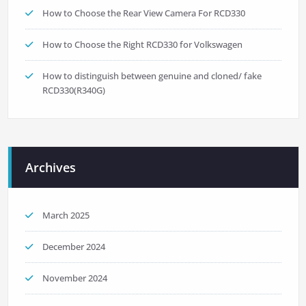
How to Choose the Rear View Camera For RCD330
How to Choose the Right RCD330 for Volkswagen
How to distinguish between genuine and cloned/ fake
RCD330(R340G)
Archives
March 2025
December 2024
November 2024