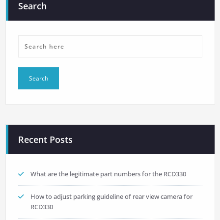
Search
Recent Posts
What are the legitimate part numbers for the RCD330
How to adjust parking guideline of rear view camera for
RCD330