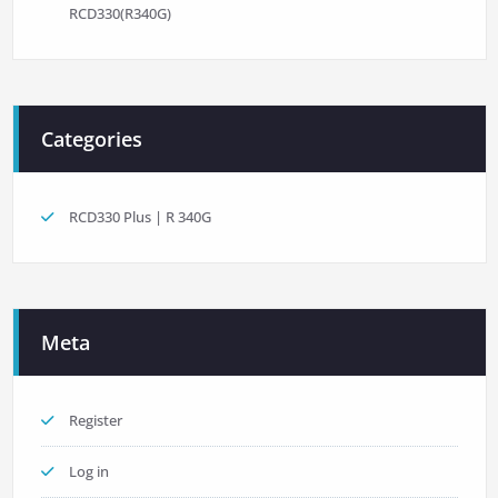
RCD330(R340G)
Categories
RCD330 Plus | R 340G
Meta
Register
Log in