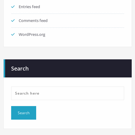
Entries feed
Comments feed
WordPress.org
Search