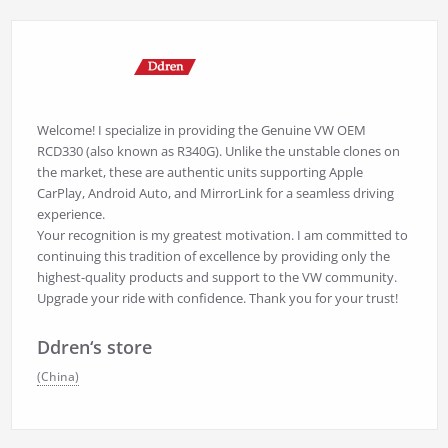
Welcome! I specialize in providing the Genuine VW OEM
RCD330 (also known as R340G). Unlike the unstable clones on
the market, these are authentic units supporting Apple
CarPlay, Android Auto, and MirrorLink for a seamless driving
experience.
Your recognition is my greatest motivation. I am committed to
continuing this tradition of excellence by providing only the
highest-quality products and support to the VW community.
Upgrade your ride with confidence. Thank you for your trust!
Ddren‘s store
(China)