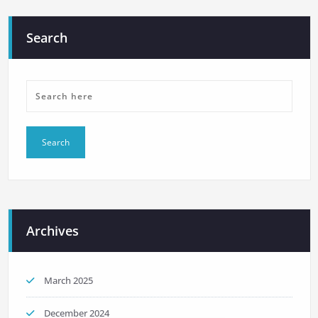
Search
Archives
March 2025
December 2024