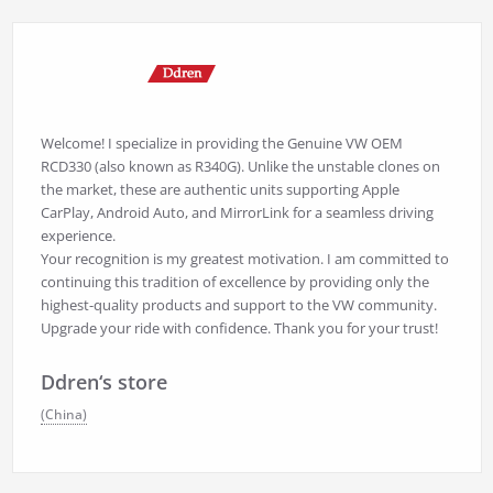
Welcome! I specialize in providing the Genuine VW OEM
RCD330 (also known as R340G). Unlike the unstable clones on
the market, these are authentic units supporting Apple
CarPlay, Android Auto, and MirrorLink for a seamless driving
experience.
Your recognition is my greatest motivation. I am committed to
continuing this tradition of excellence by providing only the
highest-quality products and support to the VW community.
Upgrade your ride with confidence. Thank you for your trust!
Ddren‘s store
(China)