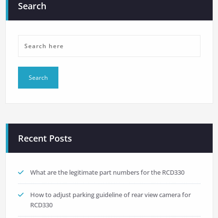
Search
Recent Posts
What are the legitimate part numbers for the RCD330
How to adjust parking guideline of rear view camera for
RCD330