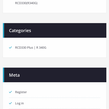
RCD330(R340G)
Categories
RCD330 Plus | R 340G
Meta
Register
Log in