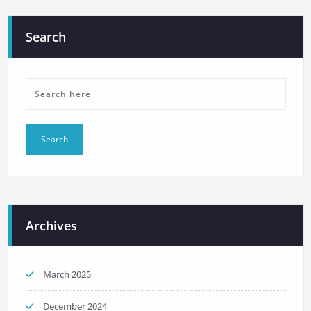
Search
Archives
March 2025
December 2024