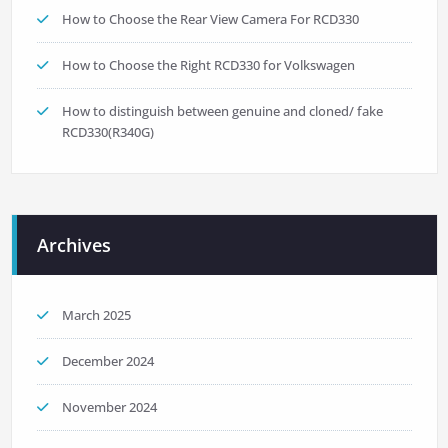
How to Choose the Rear View Camera For RCD330
How to Choose the Right RCD330 for Volkswagen
How to distinguish between genuine and cloned/ fake
RCD330(R340G)
Archives
March 2025
December 2024
November 2024