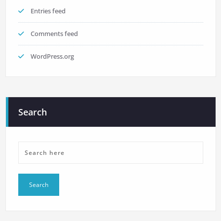
Entries feed
Comments feed
WordPress.org
Search