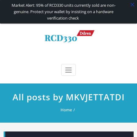
Market Alert: 95% of RCD330 units currently sold are non-
genuine. Protect your wallet by insisting on a hardware
verification check
Skip
to
content
RCD330 | RCD340G
Carplay and AndroidAuto Firmware Wireless Carplay rcd330
All posts by MKVJETTATDI
Home