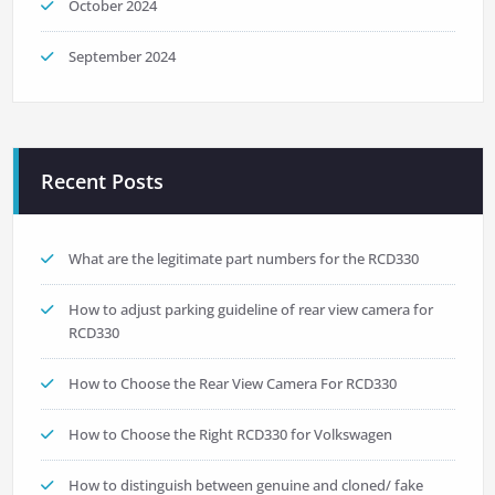
October 2024
September 2024
Recent Posts
What are the legitimate part numbers for the RCD330
How to adjust parking guideline of rear view camera for
RCD330
How to Choose the Rear View Camera For RCD330
How to Choose the Right RCD330 for Volkswagen
How to distinguish between genuine and cloned/ fake