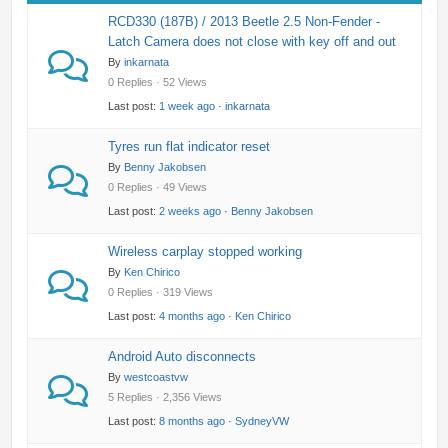
RCD330 (187B) / 2013 Beetle 2.5 Non-Fender -
Latch Camera does not close with key off and out
By
inkarnata
0 Replies · 52 Views
Last post:
1 week ago
·
inkarnata
Tyres run flat indicator reset
By
Benny Jakobsen
0 Replies · 49 Views
Last post:
2 weeks ago
·
Benny Jakobsen
Wireless carplay stopped working
By
Ken Chirico
0 Replies · 319 Views
Last post:
4 months ago
·
Ken Chirico
Android Auto disconnects
By
westcoastvw
5 Replies · 2,356 Views
Last post:
8 months ago
·
SydneyVW