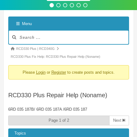
Menu
Forum
Navigation
Forum
RCD330 Plus | RCD340G
breadcrumbs
RCD330 Plus Fix Help: RCD330 Plus Repair Help (Noname)
-
Please
Login
or
Register
to create posts and topics.
You
are
here:
RCD330 Plus Repair Help (Noname)
6RD 035 187B/ 6RD 035 187A /6RD 035 187
Page 1 of 2
Next
Topics