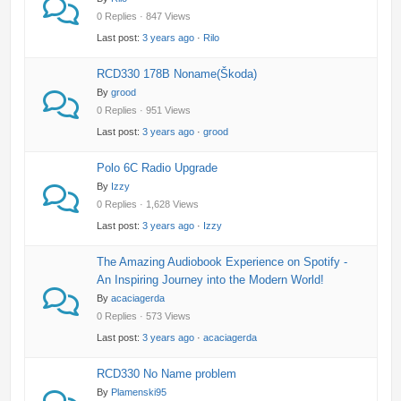
0 Replies · 847 Views
Last post:
3 years ago
·
Rilo
RCD330 178B Noname(Škoda)
By
grood
0 Replies · 951 Views
Last post:
3 years ago
·
grood
Polo 6C Radio Upgrade
By
Izzy
0 Replies · 1,628 Views
Last post:
3 years ago
·
Izzy
The Amazing Audiobook Experience on Spotify -
An Inspiring Journey into the Modern World!
By
acaciagerda
0 Replies · 573 Views
Last post:
3 years ago
·
acaciagerda
RCD330 No Name problem
By
Plamenski95