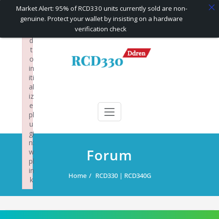
×
Market Alert: 95% of RCD330 units currently sold are non-
F
genuine. Protect your wallet by insisting on a hardware
ai
verification check
le
d
Skip
t
to
o
content
in
iti
al
RCD330 | RCD340G
Carplay and AndroidAuto Firmware Wireless Carplay rcd330
iz
e
pl
u
gi
n:
Forum
w
pl
in
Home
RCD330 | RCD340G
k
Failed to initialize plugin: wplink