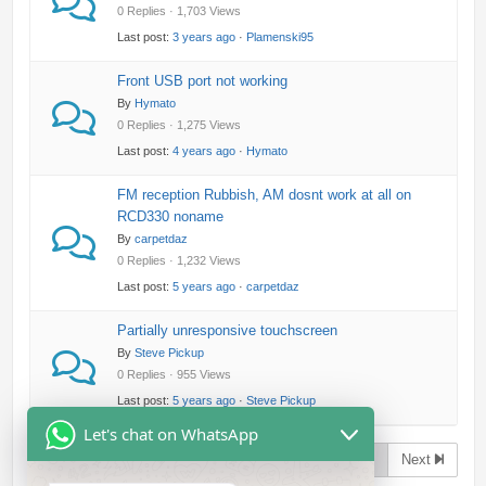
0 Replies · 1,703 Views
Last post:
3 years ago
·
Plamenski95
Front USB port not working
By
Hymato
0 Replies · 1,275 Views
Last post:
4 years ago
·
Hymato
FM reception Rubbish, AM dosnt work at all on
RCD330 noname
By
carpetdaz
0 Replies · 1,232 Views
Last post:
5 years ago
·
carpetdaz
Partially unresponsive touchscreen
By
Steve Pickup
0 Replies · 955 Views
Last post:
5 years ago
·
Steve Pickup
Let's chat on WhatsApp
Page 1 of 2
Next