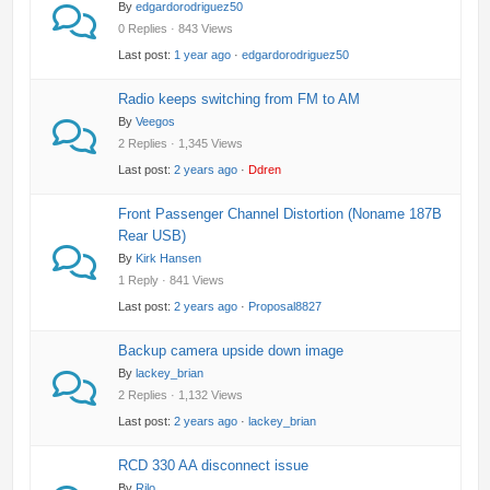
By
edgardorodriguez50
0 Replies · 843 Views
Last post:
1 year ago
·
edgardorodriguez50
Radio keeps switching from FM to AM
By
Veegos
2 Replies · 1,345 Views
Last post:
2 years ago
·
Ddren
Front Passenger Channel Distortion (Noname 187B
Rear USB)
By
Kirk Hansen
1 Reply · 841 Views
Last post:
2 years ago
·
Proposal8827
Backup camera upside down image
By
lackey_brian
2 Replies · 1,132 Views
Last post:
2 years ago
·
lackey_brian
RCD 330 AA disconnect issue
By
Rilo