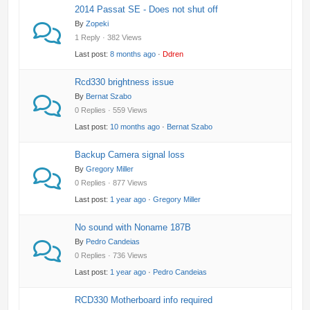
2014 Passat SE - Does not shut off
By
Zopeki
1 Reply · 382 Views
Last post:
8 months ago
·
Ddren
Rcd330 brightness issue
By
Bernat Szabo
0 Replies · 559 Views
Last post:
10 months ago
·
Bernat Szabo
Backup Camera signal loss
By
Gregory Miller
0 Replies · 877 Views
Last post:
1 year ago
·
Gregory Miller
No sound with Noname 187B
By
Pedro Candeias
0 Replies · 736 Views
Last post:
1 year ago
·
Pedro Candeias
RCD330 Motherboard info required