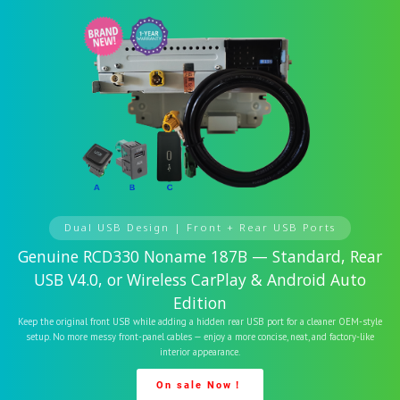
Dual USB Design | Front + Rear USB Ports
Genuine RCD330 Noname 187B — Standard, Rear
USB V4.0, or Wireless CarPlay & Android Auto
Edition
Keep the original front USB while adding a hidden rear USB port for a cleaner OEM-style
setup. No more messy front-panel cables — enjoy a more concise, neat, and factory-like
interior appearance.
On sale Now！