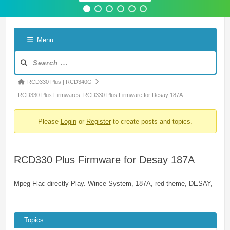
Menu
Forum
Navigation
Forum
RCD330 Plus | RCD340G
breadcrumbs
RCD330 Plus Firmwares: RCD330 Plus Firmware for Desay 187A
-
Please
Login
or
Register
to create posts and topics.
You
are
here:
RCD330 Plus Firmware for Desay 187A
Mpeg Flac directly Play. Wince System, 187A, red theme, DESAY,
Topics