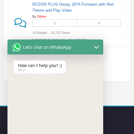
RCD330 PLUS Desay 187A Firmware with Red
Theme and Play Video
By
Ddren
·
1
2
14 Replies · 26,762 Views
Last post:
2 years ago
·
resuulekrem
Let's chat on WhatsApp
How can I help you? :)
06:21