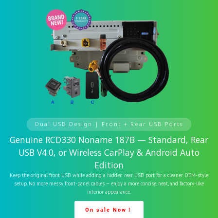
Dual USB Design | Front + Rear USB Ports
Genuine RCD330 Noname 187B — Standard, Rear
USB V4.0, or Wireless CarPlay & Android Auto
Edition
Keep the original front USB while adding a hidden rear USB port for a cleaner OEM-style
setup. No more messy front-panel cables — enjoy a more concise, neat, and factory-like
interior appearance.
On sale Now！