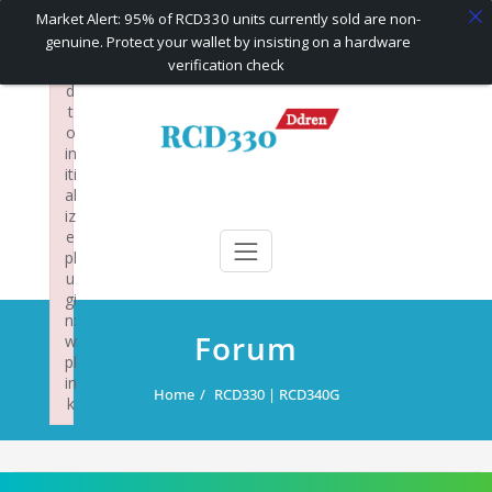
×
Market Alert: 95% of RCD330 units currently sold are non-
F
genuine. Protect your wallet by insisting on a hardware
ai
verification check
le
d
Skip
t
to
o
content
in
iti
al
RCD330 | RCD340G
Carplay and AndroidAuto Firmware Wireless Carplay rcd330
iz
e
pl
u
gi
n:
Forum
w
pl
in
Home
RCD330 | RCD340G
k
Failed to initialize plugin: wplink