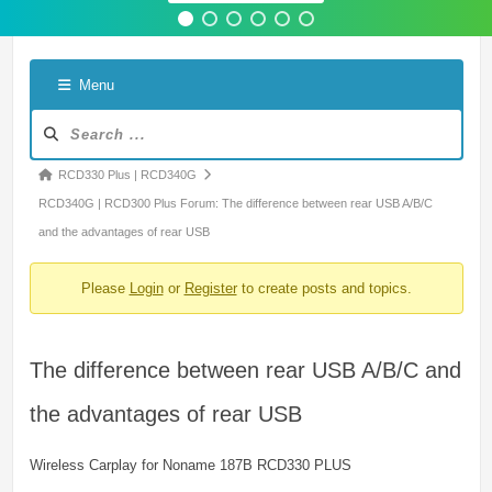
Menu
Forum
Navigation
Forum
RCD330 Plus | RCD340G
breadcrumbs
RCD340G | RCD300 Plus Forum: The difference between rear USB A/B/C
-
and the advantages of rear USB
You
Please
Login
or
Register
to create posts and topics.
are
here:
The difference between rear USB A/B/C and
the advantages of rear USB
Wireless Carplay for Noname 187B RCD330 PLUS