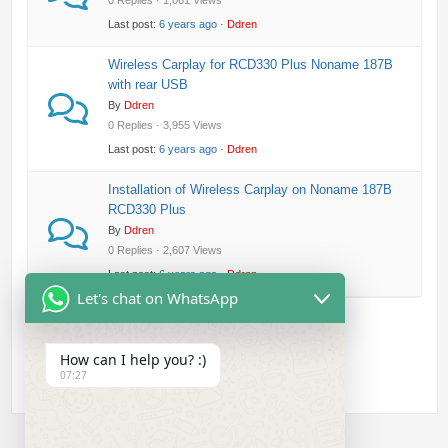
0 Replies · 1,061 Views
Last post:
6 years ago
·
Ddren
Wireless Carplay for RCD330 Plus Noname 187B
with rear USB
By
Ddren
0 Replies · 3,955 Views
Last post:
6 years ago
·
Ddren
Installation of Wireless Carplay on Noname 187B
RCD330 Plus
By
Ddren
0 Replies · 2,607 Views
Last post:
6 years ago
·
Ddren
Let's chat on WhatsApp
How can I help you? :)
07:27