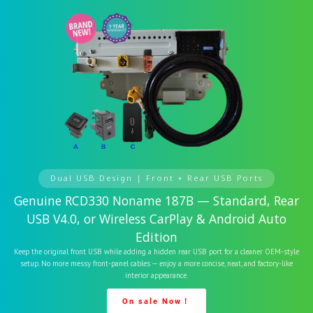
Dual USB Design | Front + Rear USB Ports
Genuine RCD330 Noname 187B — Standard, Rear
USB V4.0, or Wireless CarPlay & Android Auto
Edition
Keep the original front USB while adding a hidden rear USB port for a cleaner OEM-style
setup. No more messy front-panel cables — enjoy a more concise, neat, and factory-like
interior appearance.
On sale Now！