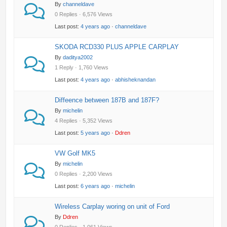
By
channeldave
0 Replies · 6,576 Views
Last post:
4 years ago
·
channeldave
SKODA RCD330 PLUS APPLE CARPLAY
By
daditya2002
1 Reply · 1,760 Views
Last post:
4 years ago
·
abhisheknandan
Diffeence between 187B and 187F?
By
michelin
4 Replies · 5,352 Views
Last post:
5 years ago
·
Ddren
VW Golf MK5
By
michelin
0 Replies · 2,200 Views
Last post:
6 years ago
·
michelin
Wireless Carplay woring on unit of Ford
By
Ddren