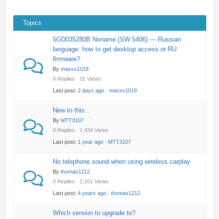
Topics
5GD035280B Noname (SW 5406) — Russian
language: how to get desktop access or RU
firmware?
By
maxxx1019
0 Replies · 31 Views
Last post:
2 days ago
·
maxxx1019
New to this...
By
MTT3107
0 Replies · 1,434 Views
Last post:
1 year ago
·
MTT3107
No telephone sound when using wireless carplay
By
thomas1212
0 Replies · 2,101 Views
Last post:
4 years ago
·
thomas1212
Which version to upgrade to?