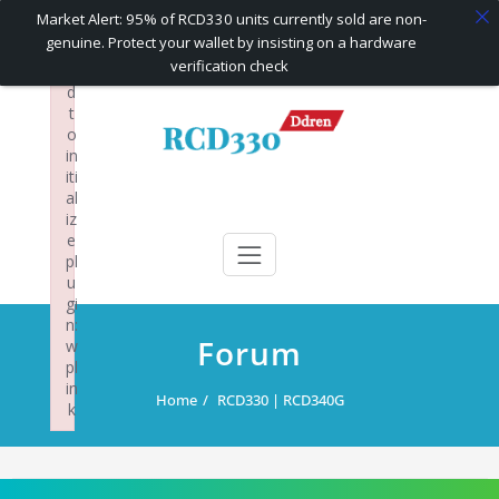
×
Market Alert: 95% of RCD330 units currently sold are non-
F
genuine. Protect your wallet by insisting on a hardware
ai
verification check
le
d
Skip
t
to
o
content
in
iti
al
RCD330 | RCD340G
Carplay and AndroidAuto Firmware Wireless Carplay rcd330
iz
e
pl
u
gi
n:
Forum
w
pl
in
Home
RCD330 | RCD340G
k
Failed to initialize plugin: wplink