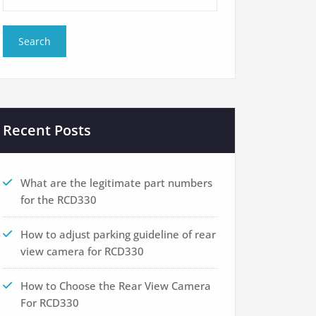
Recent Posts
What are the legitimate part numbers
for the RCD330
How to adjust parking guideline of rear
view camera for RCD330
How to Choose the Rear View Camera
For RCD330