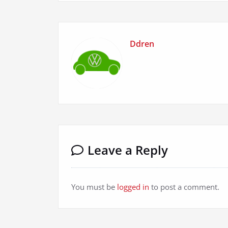
Ddren
Leave a Reply
You must be
logged in
to post a comment.