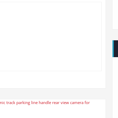
c track parking line handle rear view camera for