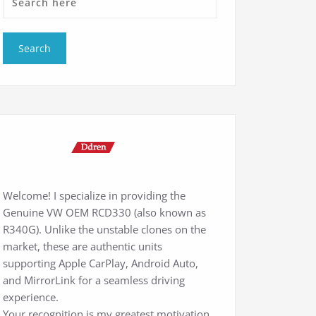
Welcome! I specialize in providing the
Genuine VW OEM RCD330 (also known as
R340G). Unlike the unstable clones on the
market, these are authentic units
supporting Apple CarPlay, Android Auto,
and MirrorLink for a seamless driving
experience.
Your recognition is my greatest motivation.