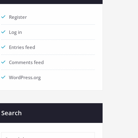
Register
Log in
Entries feed
Comments feed
WordPress.org
Search