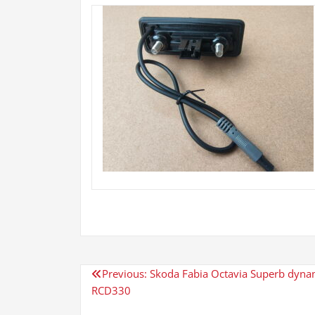
Post
Previous:
Skoda Fabia Octavia Superb dynami
RCD330
navigation