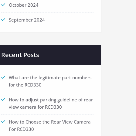
October 2024
September 2024
Recent Posts
What are the legitimate part numbers
for the RCD330
How to adjust parking guideline of rear
view camera for RCD330
How to Choose the Rear View Camera
For RCD330