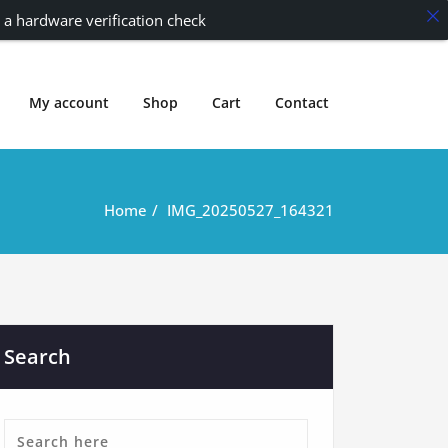
 a hardware verification check
My account
Shop
Cart
Contact
Home
IMG_20250527_164321
Search