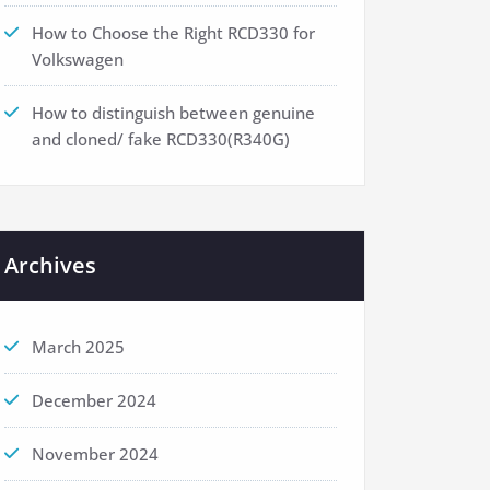
How to Choose the Right RCD330 for
Volkswagen
How to distinguish between genuine
and cloned/ fake RCD330(R340G)
Archives
March 2025
December 2024
November 2024