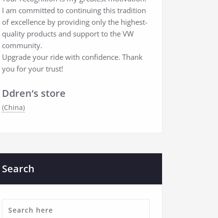
I am committed to continuing this tradition
of excellence by providing only the highest-
quality products and support to the VW
community.
Upgrade your ride with confidence. Thank
you for your trust!
Ddren‘s store
(China)
Search