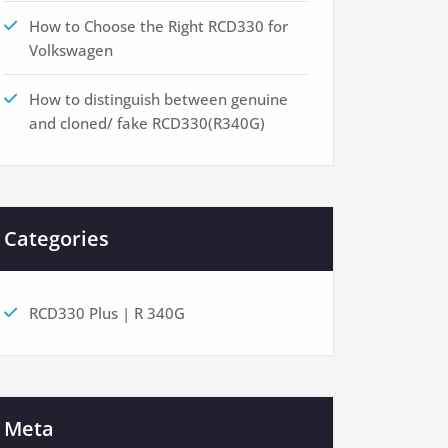
How to Choose the Right RCD330 for
Volkswagen
How to distinguish between genuine
and cloned/ fake RCD330(R340G)
Categories
RCD330 Plus | R 340G
Meta