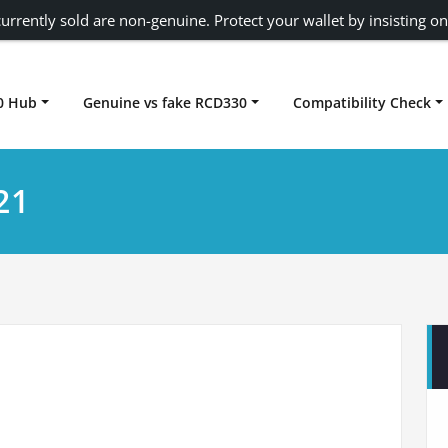
urrently sold are non-genuine. Protect your wallet by insisting on
0 Hub
Genuine vs fake RCD330
Compatibility Check
Carplay rcd330
21