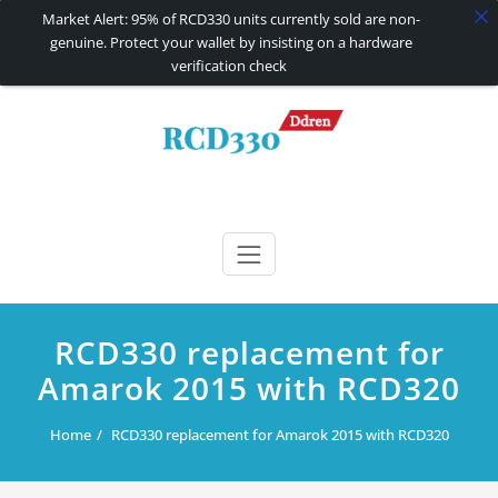
Market Alert: 95% of RCD330 units currently sold are non-
genuine. Protect your wallet by insisting on a hardware
verification check
Skip
to
content
RCD330 | RCD340G
Carplay and AndroidAuto Firmware Wireless Carplay rcd330
RCD330 replacement for
Amarok 2015 with RCD320
Home
RCD330 replacement for Amarok 2015 with RCD320