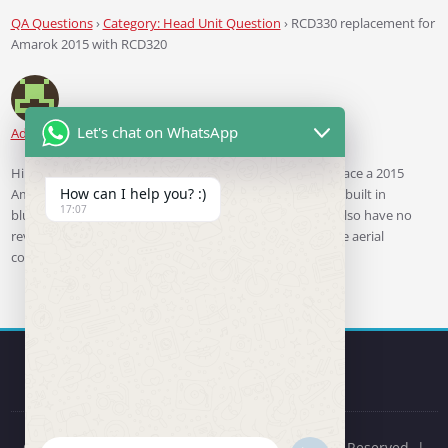
QA Questions
›
Category: Head Unit Question
›
RCD330 replacement for
Amarok 2015 with RCD320
Let's chat on WhatsApp
Adam
asked 3 years ago
Hi. Just wanted to find the most appropriate unit to replace a 2015
How can I help you? :)
Amarok with steering wheel controls and a RCD320 with built in
17:07
bluetooth and front mic. (so no external unit like 9w7). Also have no
reverse camera so will look for that. Also the unit has one aerial
connector not the double one.
Copyright © 2019-2026 RCD330 Store. All Rights Reserved. |