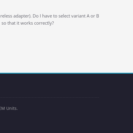
less adapter). Do I have to select variant A or B
 so that it works correctly?
EM Units.