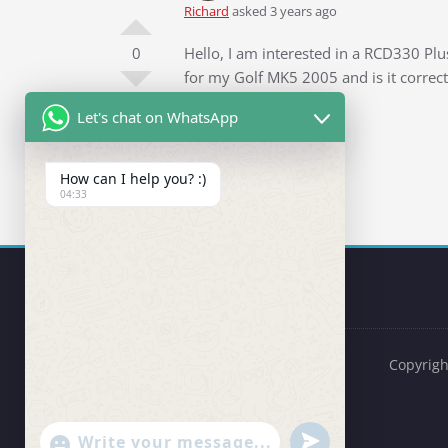
Richard
asked 3 years ago
0
Hello, I am interested in a RCD330 Plu
for my Golf MK5 2005 and is it correct
Let's chat on WhatsApp
Thanks in advance
Richard
Question Tags:
Golf 5
How can I help you? :)
04:33
Copyrigh
undefined
"+chaty_settings.lang.emoji_picker+"