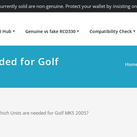
urrently sold are non-genuine. Protect your wallet by insisting on
0 Hub
Genuine vs fake RCD330
Compatibility Check
Carplay rcd330
ded for Golf
Hom
hich Units are needed for Golf MK5 2005?