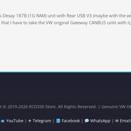
s Desay 187B (1G RAM) unit with Rear USB V3 (maybe with the wire
 that I have to take the VW original Gateway CANBUS untit with it,
t © 2019-2026 RCD330 Store. All Rights Reserved. | Genuine VW O
YouTube
|
✈ Telegram
|
Facebook
|
WhatsApp
|
✉ Email