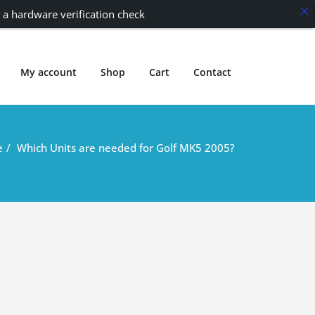
 a hardware verification check
My account
Shop
Cart
Contact
e
Which Units are needed for Golf MK5 2005?