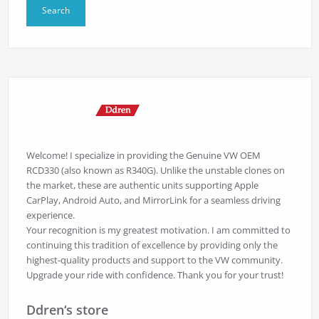
Welcome! I specialize in providing the Genuine VW OEM
RCD330 (also known as R340G). Unlike the unstable clones on
the market, these are authentic units supporting Apple
CarPlay, Android Auto, and MirrorLink for a seamless driving
experience.
Your recognition is my greatest motivation. I am committed to
continuing this tradition of excellence by providing only the
highest-quality products and support to the VW community.
Upgrade your ride with confidence. Thank you for your trust!
Ddren‘s store