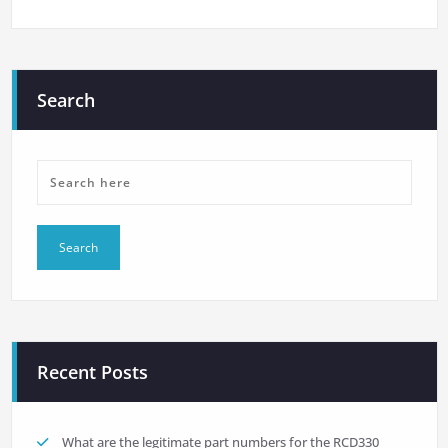
Search
Recent Posts
What are the legitimate part numbers for the RCD330