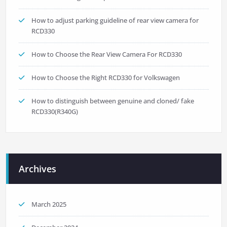
How to adjust parking guideline of rear view camera for
RCD330
How to Choose the Rear View Camera For RCD330
How to Choose the Right RCD330 for Volkswagen
How to distinguish between genuine and cloned/ fake
RCD330(R340G)
Archives
March 2025