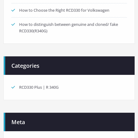
How to Choose the Right RCD330 for Volkswagen
How to distinguish between genuine and cloned/ fake
RCD330(R340G)
Categories
RCD330 Plus | R 340G
Meta