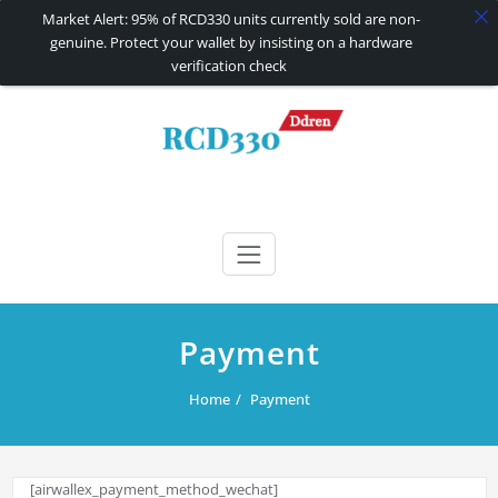
Market Alert: 95% of RCD330 units currently sold are non-
genuine. Protect your wallet by insisting on a hardware
verification check
Skip
to
content
RCD330 | RCD340G
Carplay and AndroidAuto Firmware Wireless Carplay rcd330
Payment
Home
Payment
[airwallex_payment_method_wechat]