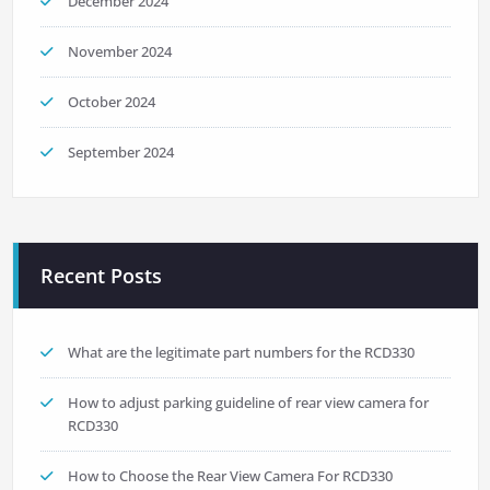
December 2024
November 2024
October 2024
September 2024
Recent Posts
What are the legitimate part numbers for the RCD330
How to adjust parking guideline of rear view camera for
RCD330
How to Choose the Rear View Camera For RCD330