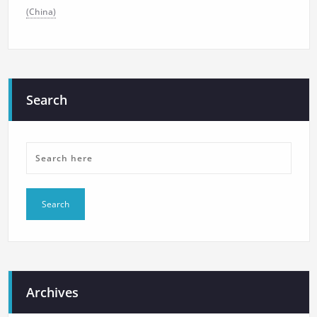
(China)
Search
Archives