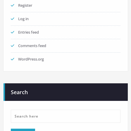
Register
Log in
Entries feed
Comments feed
WordPress.org
Search