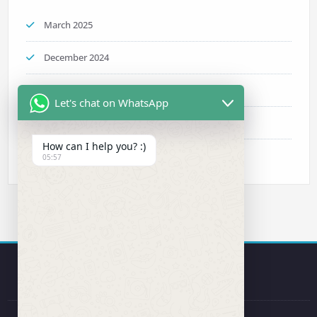
March 2025
December 2024
November 2024
Let's chat on WhatsApp
October 2024
How can I help you? :)
September 2024
05:57