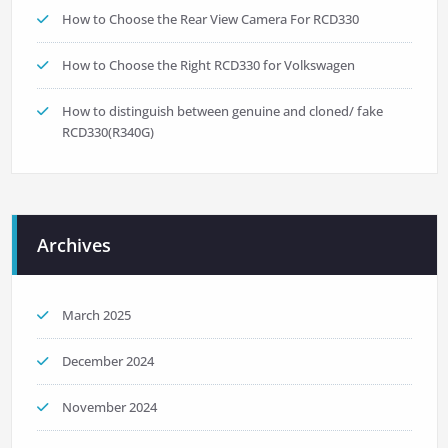
How to Choose the Rear View Camera For RCD330
How to Choose the Right RCD330 for Volkswagen
How to distinguish between genuine and cloned/ fake
RCD330(R340G)
Archives
March 2025
December 2024
November 2024