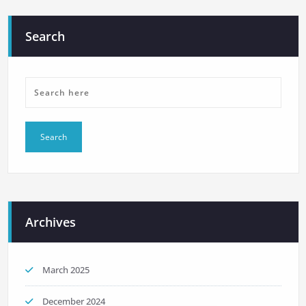
Search
Archives
March 2025
December 2024