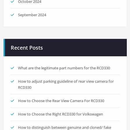
October 2024
September 2024
Recent Posts
What are the legitimate part numbers for the RCD330
How to adjust parking guideline of rear view camera for
RCD330
How to Choose the Rear View Camera For RCD330
How to Choose the Right RCD330 for Volkswagen
How to distinguish between genuine and cloned/ fake