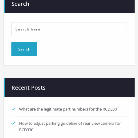
Search
Recent Posts
What are the legitimate part numbers for the RCD330
How to adjust parking guideline of rear view camera for
RCD330