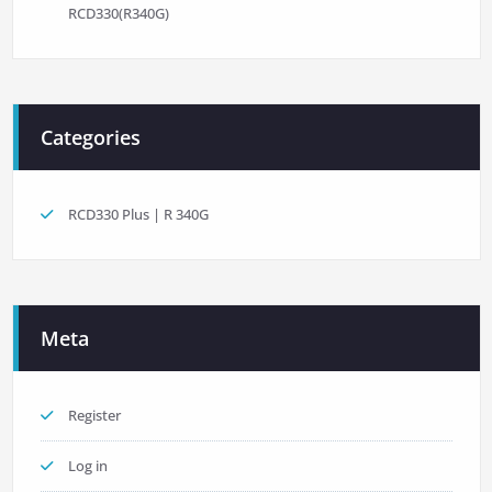
RCD330(R340G)
Categories
RCD330 Plus | R 340G
Meta
Register
Log in