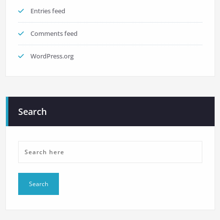
Entries feed
Comments feed
WordPress.org
Search