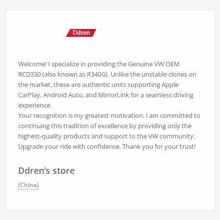
Welcome! I specialize in providing the Genuine VW OEM
RCD330 (also known as R340G). Unlike the unstable clones on
the market, these are authentic units supporting Apple
CarPlay, Android Auto, and MirrorLink for a seamless driving
experience.
Your recognition is my greatest motivation. I am committed to
continuing this tradition of excellence by providing only the
highest-quality products and support to the VW community.
Upgrade your ride with confidence. Thank you for your trust!
Ddren‘s store
(China)