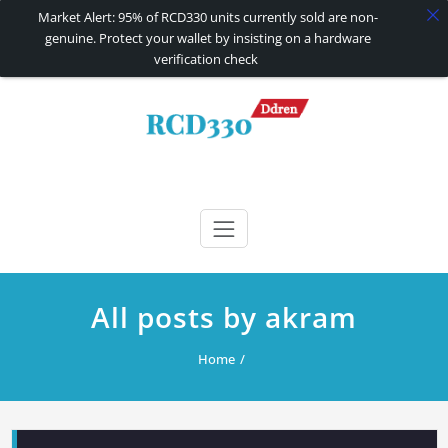
Market Alert: 95% of RCD330 units currently sold are non-
genuine. Protect your wallet by insisting on a hardware
verification check
Skip
to
content
RCD330 | RCD340G
Carplay and AndroidAuto Firmware Wireless Carplay rcd330
All posts by akram
Home