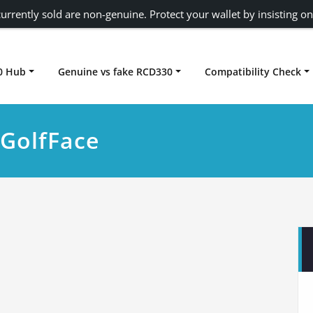
urrently sold are non-genuine. Protect your wallet by insisting on
0 Hub
Genuine vs fake RCD330
Compatibility Check
Carplay rcd330
cGolfFace