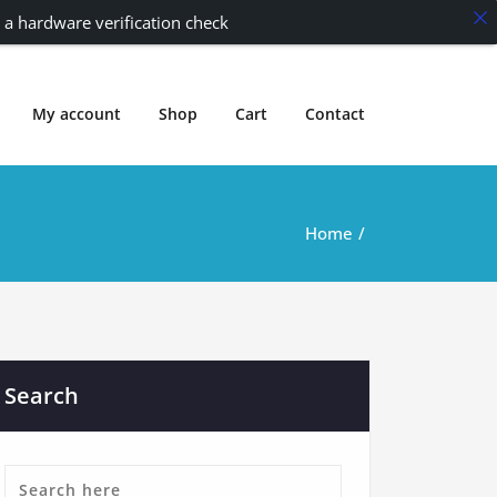
 a hardware verification check
My account
Shop
Cart
Contact
Home
Search