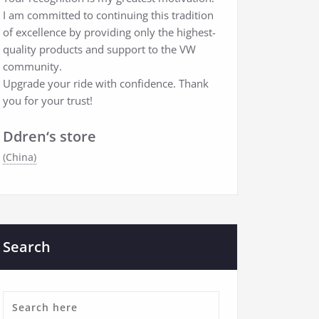
I am committed to continuing this tradition
of excellence by providing only the highest-
quality products and support to the VW
community.
Upgrade your ride with confidence. Thank
you for your trust!
Ddren‘s store
(China)
Search