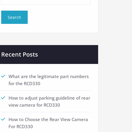
Recent Posts
What are the legitimate part numbers
for the RCD330
How to adjust parking guideline of rear
view camera for RCD330
How to Choose the Rear View Camera
For RCD330