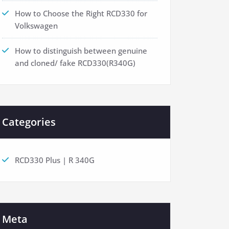
How to Choose the Right RCD330 for
Volkswagen
How to distinguish between genuine
and cloned/ fake RCD330(R340G)
Categories
RCD330 Plus | R 340G
Meta