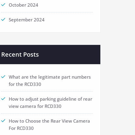
October 2024
September 2024
Recent Posts
What are the legitimate part numbers
for the RCD330
How to adjust parking guideline of rear
view camera for RCD330
How to Choose the Rear View Camera
For RCD330