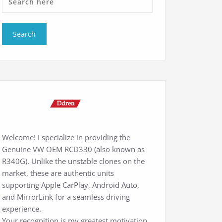
Welcome! I specialize in providing the
Genuine VW OEM RCD330 (also known as
R340G). Unlike the unstable clones on the
market, these are authentic units
supporting Apple CarPlay, Android Auto,
and MirrorLink for a seamless driving
experience.
Your recognition is my greatest motivation.