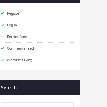
Register
Log in
Entries feed
Comments feed
WordPress.org
Search