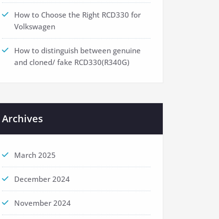
How to Choose the Right RCD330 for
Volkswagen
How to distinguish between genuine
and cloned/ fake RCD330(R340G)
Archives
March 2025
December 2024
November 2024