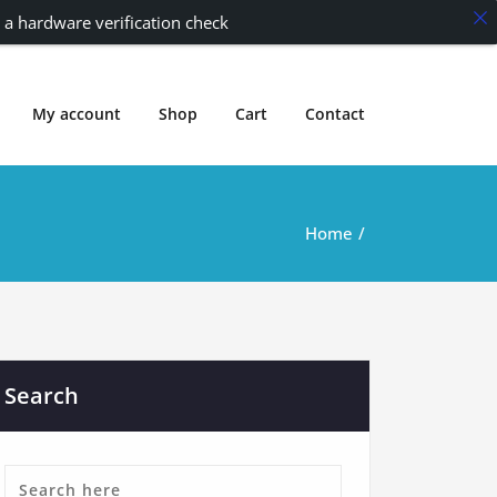
 a hardware verification check
My account
Shop
Cart
Contact
Home
Search