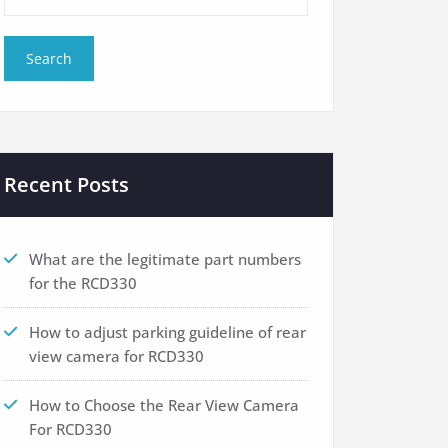
Recent Posts
What are the legitimate part numbers
for the RCD330
How to adjust parking guideline of rear
view camera for RCD330
How to Choose the Rear View Camera
For RCD330