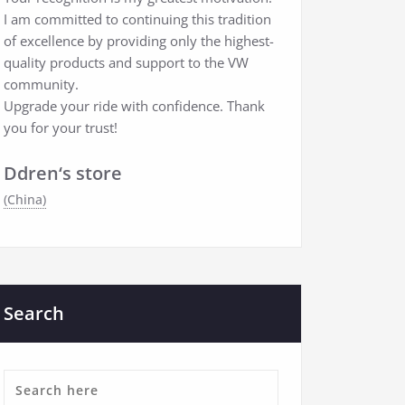
I am committed to continuing this tradition
of excellence by providing only the highest-
quality products and support to the VW
community.
Upgrade your ride with confidence. Thank
you for your trust!
Ddren‘s store
(China)
Search