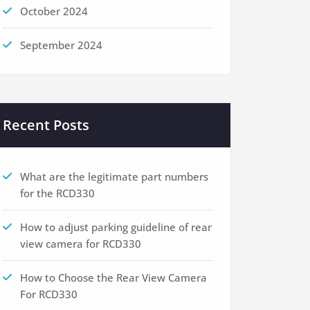
October 2024
September 2024
Recent Posts
What are the legitimate part numbers
for the RCD330
How to adjust parking guideline of rear
view camera for RCD330
How to Choose the Rear View Camera
For RCD330