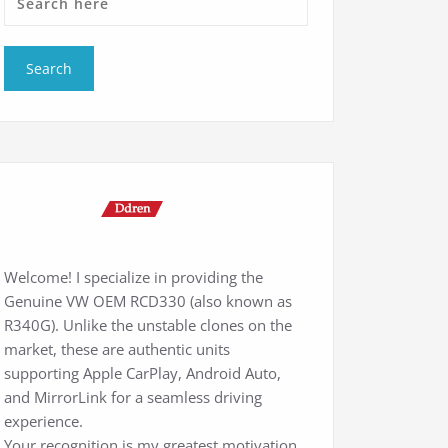
Welcome! I specialize in providing the
Genuine VW OEM RCD330 (also known as
R340G). Unlike the unstable clones on the
market, these are authentic units
supporting Apple CarPlay, Android Auto,
and MirrorLink for a seamless driving
experience.
Your recognition is my greatest motivation.