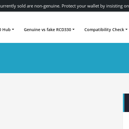
urrently sold are non-genuine. Protect your wallet by insisting on
0 Hub
Genuine vs fake RCD330
Compatibility Check
Carplay rcd330