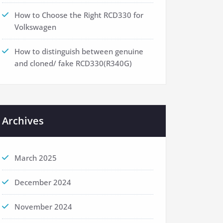
How to Choose the Right RCD330 for
Volkswagen
How to distinguish between genuine
and cloned/ fake RCD330(R340G)
Archives
March 2025
December 2024
November 2024