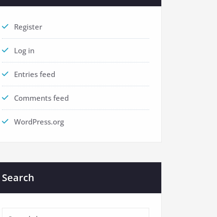
Register
Log in
Entries feed
Comments feed
WordPress.org
Search