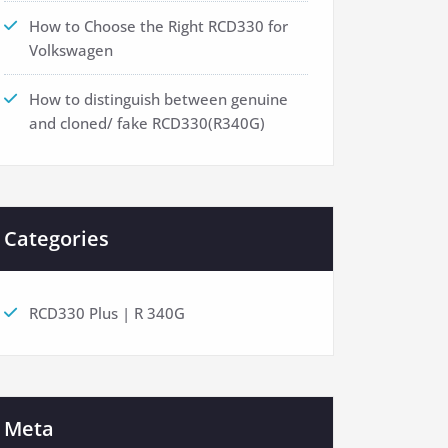
How to Choose the Right RCD330 for
Volkswagen
How to distinguish between genuine
and cloned/ fake RCD330(R340G)
Categories
RCD330 Plus | R 340G
Meta