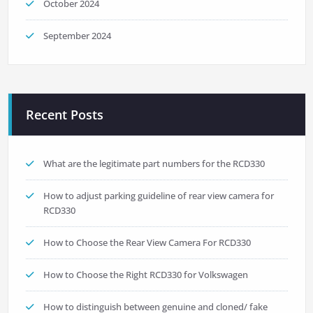
October 2024
September 2024
Recent Posts
What are the legitimate part numbers for the RCD330
How to adjust parking guideline of rear view camera for
RCD330
How to Choose the Rear View Camera For RCD330
How to Choose the Right RCD330 for Volkswagen
How to distinguish between genuine and cloned/ fake