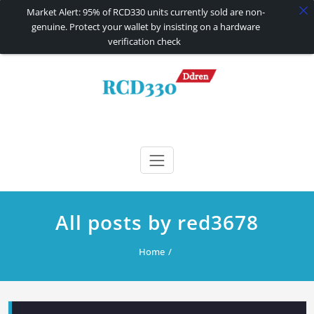
Market Alert: 95% of RCD330 units currently sold are non-
genuine. Protect your wallet by insisting on a hardware
verification check
Skip
to
content
RCD330 | RCD340G
Carplay and AndroidAuto Firmware Wireless Carplay rcd330
All posts by red3678
Home