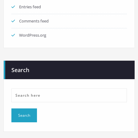
Entries feed
Comments feed
WordPress.org
Search