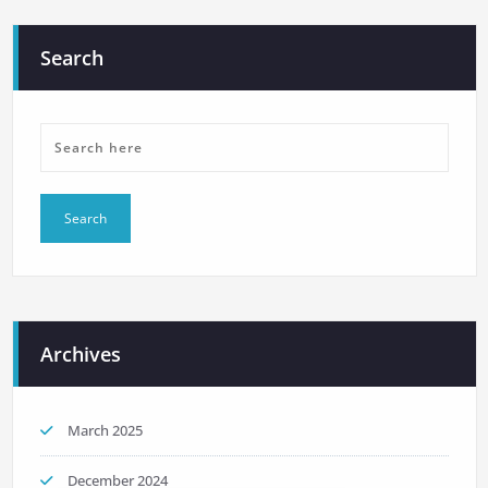
Search
Archives
March 2025
December 2024