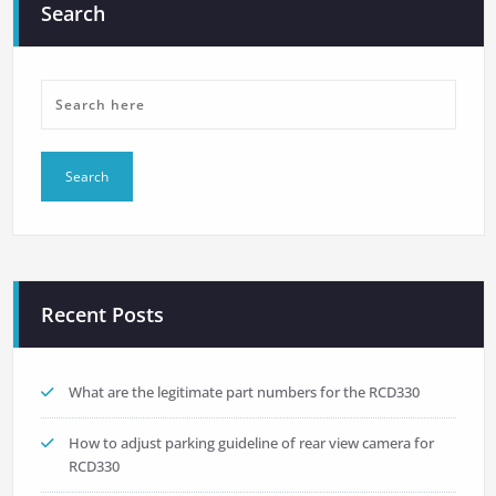
Search
Recent Posts
What are the legitimate part numbers for the RCD330
How to adjust parking guideline of rear view camera for
RCD330