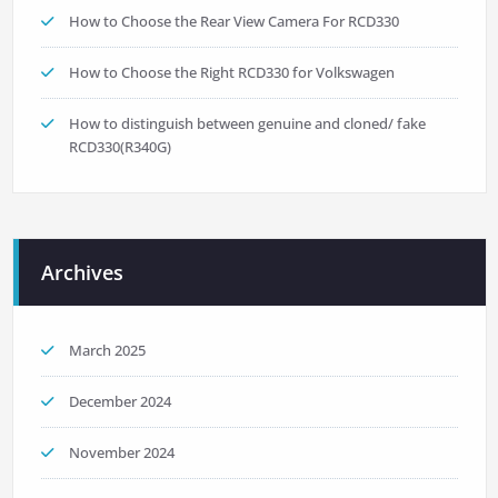
How to Choose the Rear View Camera For RCD330
How to Choose the Right RCD330 for Volkswagen
How to distinguish between genuine and cloned/ fake
RCD330(R340G)
Archives
March 2025
December 2024
November 2024