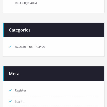
RCD330(R340G)
Categories
RCD330 Plus | R 340G
Meta
Register
Log in