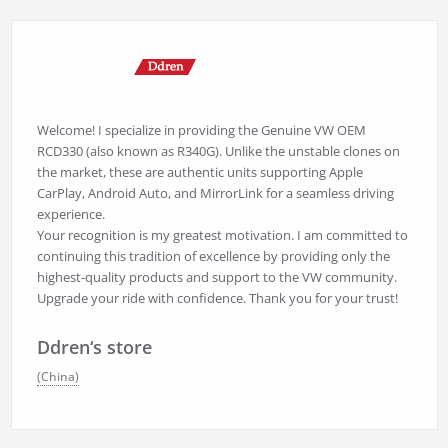
Welcome! I specialize in providing the Genuine VW OEM
RCD330 (also known as R340G). Unlike the unstable clones on
the market, these are authentic units supporting Apple
CarPlay, Android Auto, and MirrorLink for a seamless driving
experience.
Your recognition is my greatest motivation. I am committed to
continuing this tradition of excellence by providing only the
highest-quality products and support to the VW community.
Upgrade your ride with confidence. Thank you for your trust!
Ddren‘s store
(China)