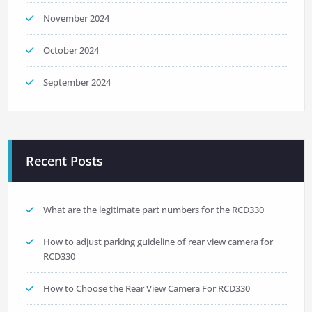
November 2024
October 2024
September 2024
Recent Posts
What are the legitimate part numbers for the RCD330
How to adjust parking guideline of rear view camera for
RCD330
How to Choose the Rear View Camera For RCD330