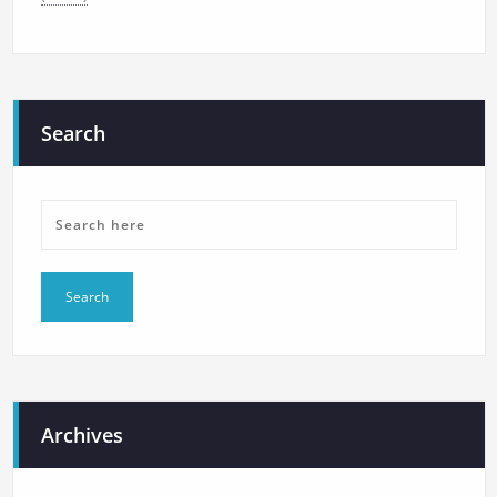
Search
Archives