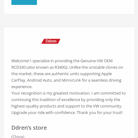
Welcome! I specialize in providing the Genuine VW OEM
RCD330 (also known as R340G). Unlike the unstable clones on
the market, these are authentic units supporting Apple
CarPlay, Android Auto, and MirrorLink for a seamless driving
experience.
Your recognition is my greatest motivation. I am committed to
continuing this tradition of excellence by providing only the
highest-quality products and support to the VW community.
Upgrade your ride with confidence. Thank you for your trust!
Ddren‘s store
(China)