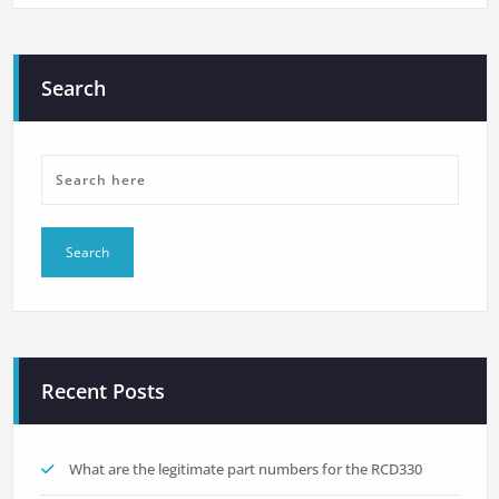
Search
Recent Posts
What are the legitimate part numbers for the RCD330