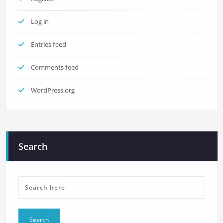
Log in
Entries feed
Comments feed
WordPress.org
Search