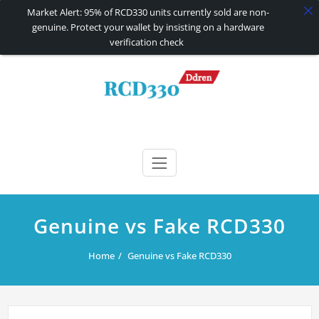
Market Alert: 95% of RCD330 units currently sold are non-
genuine. Protect your wallet by insisting on a hardware
verification check
Skip
to
content
RCD330 | RCD340G
Carplay and AndroidAuto Firmware Wireless Carplay rcd330
Genuine vs Fake RCD330
Home
Genuine vs Fake RCD330