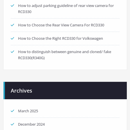
How to adjust parking guideline of rear view camera for
RCD330
How to Choose the Rear View Camera For RCD330
How to Choose the Right RCD330 for Volkswagen
How to distinguish between genuine and cloned/ fake
RCD330(R340G)
Archives
March 2025
December 2024