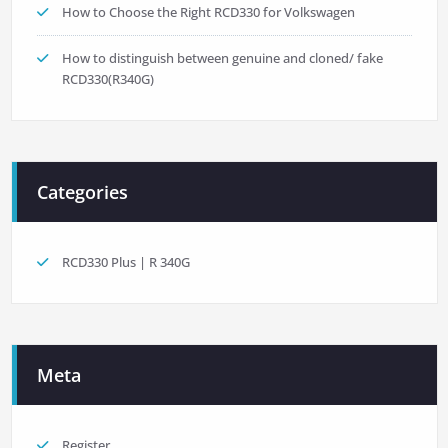
How to Choose the Right RCD330 for Volkswagen
How to distinguish between genuine and cloned/ fake
RCD330(R340G)
Categories
RCD330 Plus | R 340G
Meta
Register