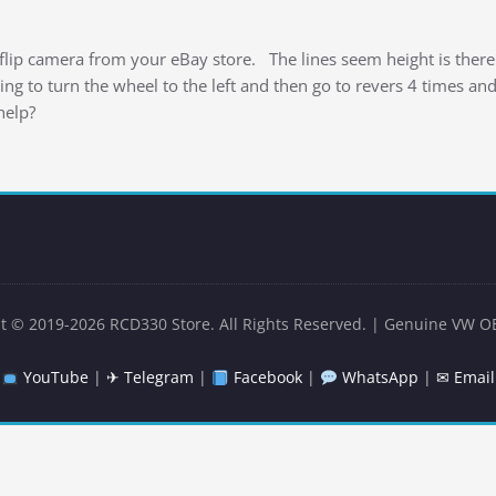
lip camera from your eBay store. The lines seem height is there
ng to turn the wheel to the left and then go to revers 4 times an
help?
t © 2019-2026 RCD330 Store. All Rights Reserved. | Genuine VW O
YouTube
|
✈ Telegram
|
Facebook
|
WhatsApp
|
✉ Email