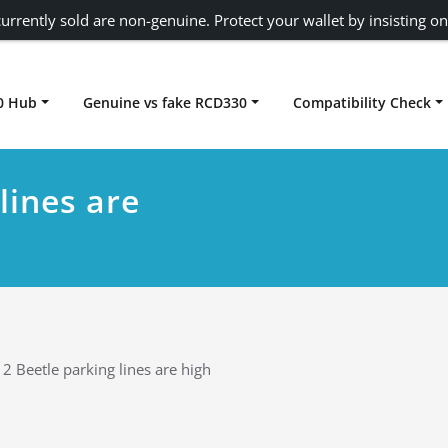
urrently sold are non-genuine. Protect your wallet by insisting on
0 Hub
Genuine vs fake RCD330
Compatibility Check
Carplay rcd330
lines are
2 Beetle parking lines are high