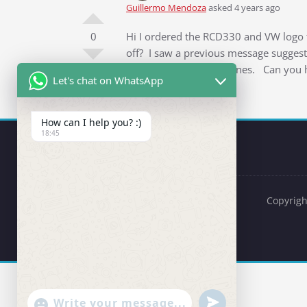
Guillermo Mendoza
asked 4 years ago
0
Hi I ordered the RCD330 and VW logo f
off? I saw a previous message suggesti
didn’t bring down the lines. Can you 
Let's chat on WhatsApp
How can I help you? :)
18:45
Copyrigh
undefined
"+chaty_settings.lang.emoji_picker+"