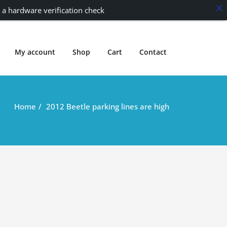
 a hardware verification check
My account
Shop
Cart
Contact
Home
2012 Beetle parking lines are high