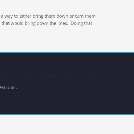
 a way to either bring them down or turn them
d that would bring down the lines. Doing that
EM Units.