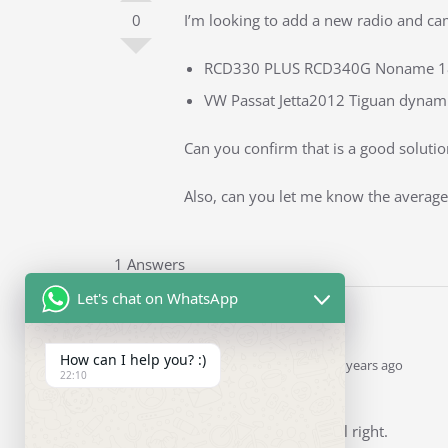
0
I’m looking to add a new radio and cam
RCD330 PLUS RCD340G Noname 187B
VW Passat Jetta2012 Tiguan dynami
Can you confirm that is a good solution
Also, can you let me know the average 
1 Answers
Let's chat on WhatsApp
How can I help you? :)
Ddren
Staff
answered 5 years ago
22:10
0
Hi
Yes. Your choices are all right.