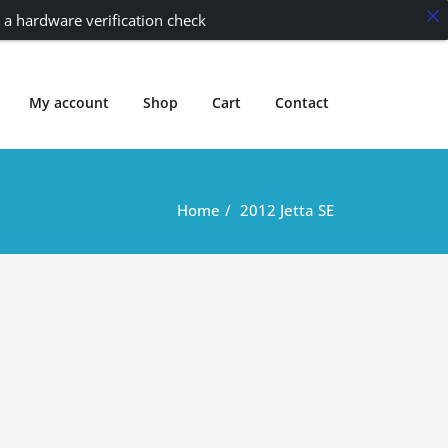
 a hardware verification check
My account
Shop
Cart
Contact
Home
2012 Jetta SE