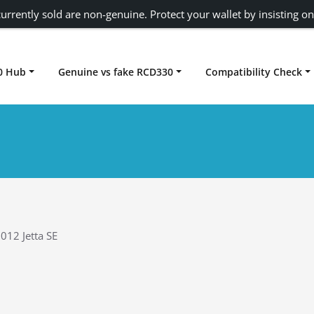
urrently sold are non-genuine. Protect your wallet by insisting on
0 Hub
Genuine vs fake RCD330
Compatibility Check
Carplay rcd330
012 Jetta SE