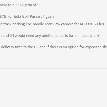
era to a 2012 Jetta SE:
 For Jetta Golf Passart Tiguan
c track parking line handle rear view camera for RCD330G Plus
 and if I would need any additional parts for an installation?
delivery time to the US and if there is an option for expedited sh