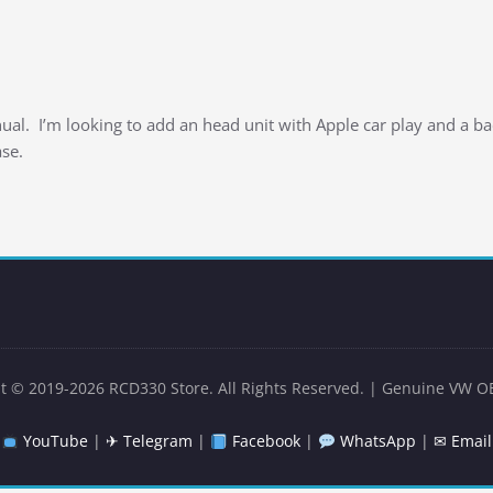
al. I’m looking to add an head unit with Apple car play and a b
se.
t © 2019-2026 RCD330 Store. All Rights Reserved. | Genuine VW O
YouTube
|
✈ Telegram
|
Facebook
|
WhatsApp
|
✉ Email