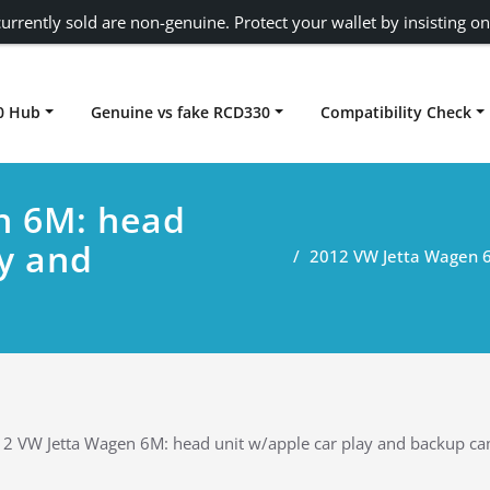
urrently sold are non-genuine. Protect your wallet by insisting on
0 Hub
Genuine vs fake RCD330
Compatibility Check
Carplay rcd330
n 6M: head
ay and
2012 VW Jetta Wagen 6
2 VW Jetta Wagen 6M: head unit w/apple car play and backup c