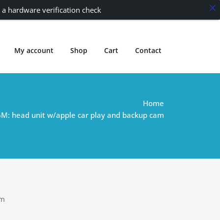
 a hardware verification check
My account
Shop
Cart
Contact
Home
M: head unit w/apple car play and backup cam
am