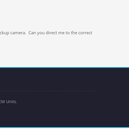
ackup camera. Can you direct me to the correct
EM Units.