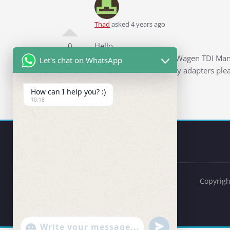
Thad
asked 4 years ago
0
Hello,
I have a 2012 VW Jetta Wagen TDI Manu
Let's chat on WhatsApp
items and any necessary adapters plea
Thank you
How can I help you? :)
10:18
Copyrigh
undefined
"+chaty_settings.lang.emoji_picker+"