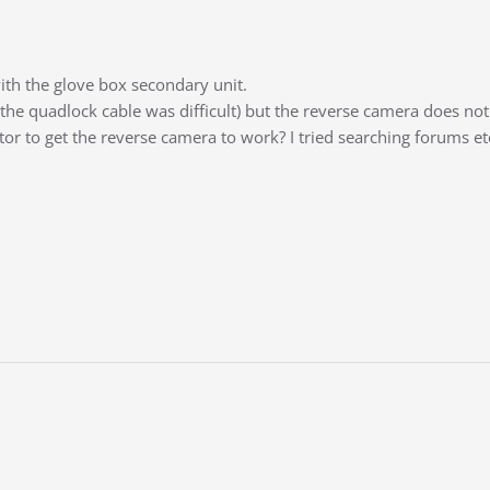
th the glove box secondary unit.
g the quadlock cable was difficult) but the reverse camera does no
tor to get the reverse camera to work? I tried searching forums et