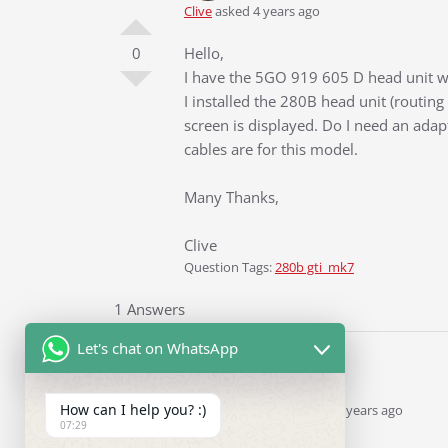
Clive
asked 4 years ago
0
Hello,
I have the 5GO 919 605 D head unit wi
I installed the 280B head unit (routin
screen is displayed. Do I need an adap
cables are for this model.
Many Thanks,
Clive
Question Tags:
280b gti_mk7
1 Answers
Let's chat on WhatsApp
How can I help you? :)
Ddren
Staff
answered 4 years ago
07:29