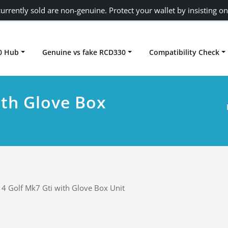
urrently sold are non-genuine. Protect your wallet by insisting on
0 Hub
Genuine vs fake RCD330
Compatibility Check
Carplay rcd330
ith Glove Box
4 Golf Mk7 Gti with Glove Box Unit