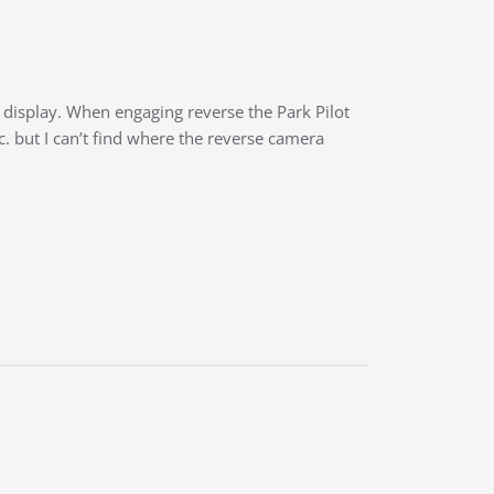
t display. When engaging reverse the Park Pilot
c. but I can’t find where the reverse camera