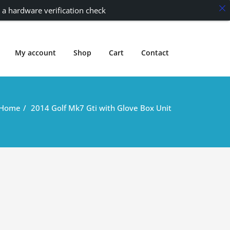
 a hardware verification check
My account
Shop
Cart
Contact
Home
2014 Golf Mk7 Gti with Glove Box Unit