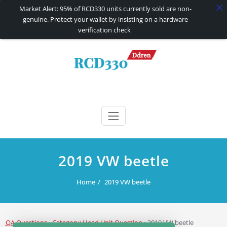
Market Alert: 95% of RCD330 units currently sold are non-
genuine. Protect your wallet by insisting on a hardware
verification check
Skip
to
content
RCD330 | RCD340G
Carplay and AndroidAuto Firmware Wireless Carplay rcd330
2019 VW beetle
Home
2019 VW beetle
QA Questions
›
Category: Head Unit Question
›
2019 VW beetle