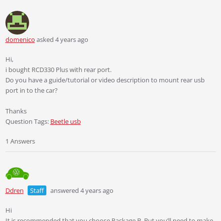
domenico
asked 4 years ago
Hi,
i bought RCD330 Plus with rear port.
Do you have a guide/tutorial or video description to mount rear usb
port in to the car?
Thanks
Question Tags:
Beetle usb
1 Answers
Ddren
Staff
answered 4 years ago
Hi
It is recommended that you choose Package B. But you’ll need to make