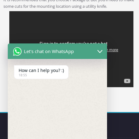
some cuts for the mounting location using a utility knife.
Let's chat on WhatsApp
How can I help you? :)
18:55