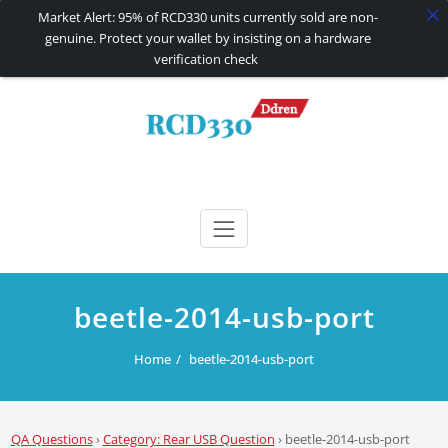
Market Alert: 95% of RCD330 units currently sold are non-
genuine. Protect your wallet by insisting on a hardware
verification check
Skip
to
content
RCD330 | RCD340G
Carplay and AndroidAuto Firmware Wireless Carplay rcd330
beetle-2014-usb-port
Home
beetle-2014-usb-port
QA Questions
›
Category: Rear USB Question
›
beetle-2014-usb-port