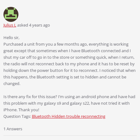
Julius L
asked 4 years ago
Hello sir,
Purchased a unit from you a few months ago, everything is working
great except that sometimes when I have Bluetooth connected and I
shut my car off to go in to the store or something quick, when I return,
the radio will not reconnect back to my phone and it has to be reset by
holding down the power button for it to reconnect. I noticed that when
this happens, the Bluetooth setting is set to hidden and cannot be
changed.
Is there any fix for this issue? I’m using an android phone and have had
this problem with my galaxy s9 and galaxy s22, have not tried it with
iPhone. Thank you!
Question Tags:
Bluetooth Hidden trouble reconnecting
1 Answers