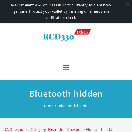
Market Alert: 95% of RCD330 units currently sold are non-
genuine. Protect your wallet by insisting on a hardware
verification check
Skip
to
content
RCD330 | RCD340G
Carplay and AndroidAuto Firmware Wireless Carplay rcd330
Bluetooth hidden
Home
Bluetooth hidden
QA Questions
›
Category: Head Unit Question
›
Bluetooth hidden