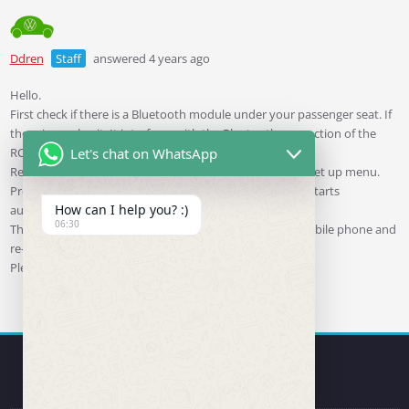
Ddren
Staff
answered 4 years ago
Hello.
First check if there is a Bluetooth module under your passenger seat. If
there is, unplug it. It interferes with the Bluetooth connection of the
RCD330 plus.
Let's chat on WhatsApp
Restore the unit’s original factory settings via the unit’s set up menu.
Press and hold the left knob of the unit until the unit restarts
How can I help you? :)
automatically.
06:30
Then clear all the successfully paired devices on your mobile phone and
re-identify the RCD330plus.
Please try to solve the problem in the above way.