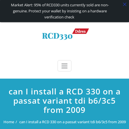
Market Alert: 95% of RCD330 units currently sold are non-
genuine. Protect your wallet by insisting on a hardware
verification check
Skip
to
content
RCD330 | RCD340G
Carplay and AndroidAuto Firmware Wireless Carplay rcd330
can I install a RCD 330 on a
passat variant tdi b6/3c5
from 2009
Home
can I install a RCD 330 on a passat variant tdi b6/3c5 from 2009