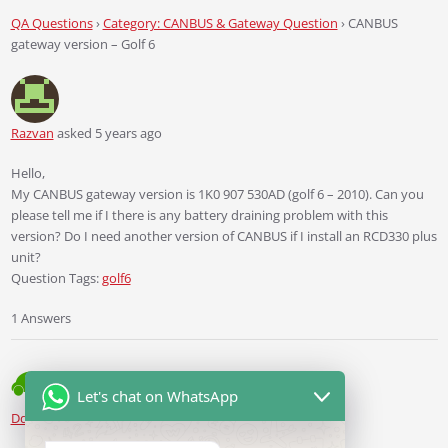
QA Questions
›
Category: CANBUS & Gateway Question
›
CANBUS
gateway version – Golf 6
Razvan
asked 5 years ago
Hello,
My CANBUS gateway version is 1K0 907 530AD (golf 6 – 2010). Can you
please tell me if I there is any battery draining problem with this
version? Do I need another version of CANBUS if I install an RCD330 plus
unit?
Question Tags:
golf6
1 Answers
Let's chat on WhatsApp
Ddren
Staff
answered 5 years ago