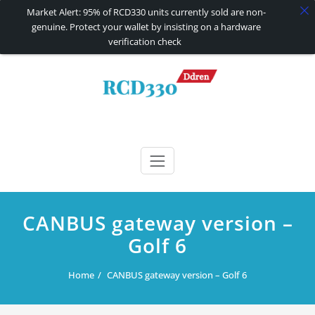
Market Alert: 95% of RCD330 units currently sold are non-
genuine. Protect your wallet by insisting on a hardware
verification check
Skip
to
content
RCD330 | RCD340G
Carplay and AndroidAuto Firmware Wireless Carplay rcd330
CANBUS gateway version –
Golf 6
Home
CANBUS gateway version – Golf 6