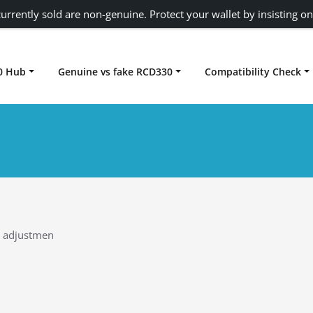
urrently sold are non-genuine. Protect your wallet by insisting on
0 Hub
Genuine vs fake RCD330
Compatibility Check
Carplay rcd330
k adjustmen