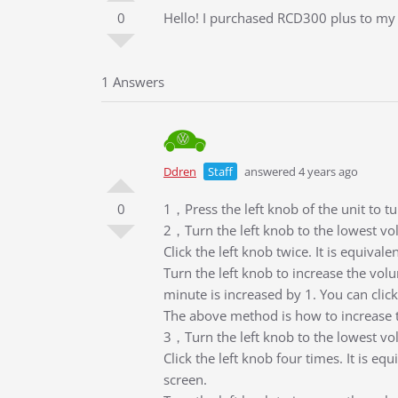
0
Hello! I purchased RCD300 plus to my S
1 Answers
Ddren
Staff
answered 4 years ago
0
1，Press the left knob of the unit to tu
2，Turn the left knob to the lowest vo
Click the left knob twice. It is equival
Turn the left knob to increase the volu
minute is increased by 1. You can click
The above method is how to increase 
3，Turn the left knob to the lowest vo
Click the left knob four times. It is eq
screen.