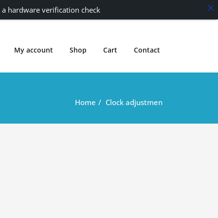
 a hardware verification check
My account
Shop
Cart
Contact
Home
Clock adjustmen