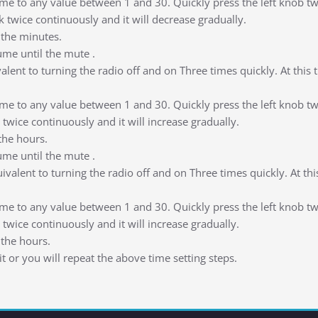
me to any value between 1 and 30. Quickly press the left knob twice
k twice continuously and it will decrease gradually.
the minutes.
ume until the mute .
ivalent to turning the radio off and on Three times quickly. At this
me to any value between 1 and 30. Quickly press the left knob twice
 twice continuously and it will increase gradually.
the hours.
ume until the mute .
quivalent to turning the radio off and on Three times quickly. At th
me to any value between 1 and 30. Quickly press the left knob twice
 twice continuously and it will increase gradually.
the hours.
 or you will repeat the above time setting steps.