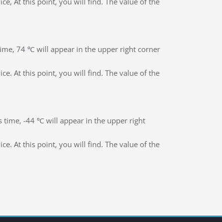
, At this point, you will find. The value of the
 time, 74 ℃ will appear in the upper right corner
. At this point, you will find. The value of the
is time, -44 ℃ will appear in the upper right
. At this point, you will find. The value of the