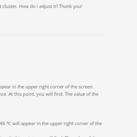
cluster. How do i adjust it? Thank you!
appear in the upper right corner of the screen.
. At this point, you will find. The value of the
 -46 ℃ will appear in the upper right corner of the