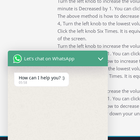
Turn the left knob to increase the volu
minute is Decreased by 1. You can clic
The above method is how to decrease 
4, Turn the left knob to the lowest vol
Click the left knob Six Times. It is equ
of the screen.
Turn the left knob to increase the volu
minute is increased by 1. You can click
Let's chat on WhatsApp
The above method is how to increase 
5, Turn the left knob to the lowest vol
Click the left knob eight Times. It is e
How can I help you? :)
05:58
corner of the screen.
Turn the left knob to increase the volu
minute is increased by 1. You can click
The above method is how to decrease 
Be careful not to power down your unit