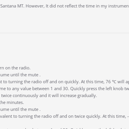
antana MT. However, It did not reflect the time in my instrument 
rn on the radio.
lume until the mute .
ent to turning the radio off and on quickly. At this time, 76 ℃ will 
me to any value between 1 and 30. Quickly press the left knob twice
 twice continuously and it will increase gradually.
the minutes.
lume until the mute .
uivalent to turning the radio off and on twice quickly. At this time,