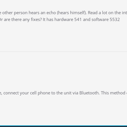
ther person hears an echo (hears himself). Read a lot on the inter
Or are there any fixes? It has hardware 541 and software 5532
e, connect your cell phone to the unit via Bluetooth. This method