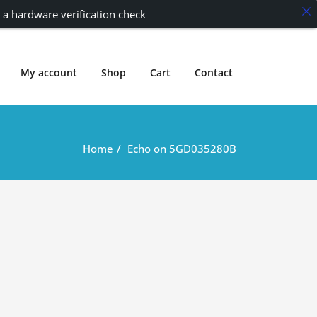
 a hardware verification check
My account
Shop
Cart
Contact
Home
Echo on 5GD035280B