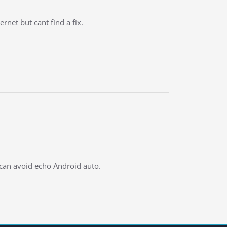
net but cant find a fix.
 can avoid echo Android auto.