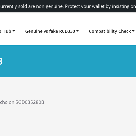
urrently sold are non-genuine. Protect your wallet by insisting on
0 Hub
Genuine vs fake RCD330
Compatibility Check
Carplay rcd330
B
Echo on 5GD035280B