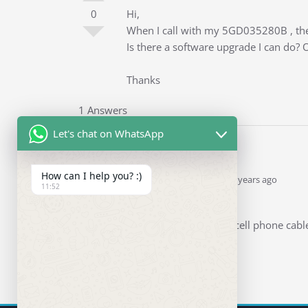
0
Hi,
When I call with my 5GD035280B , the o
Is there a software upgrade I can do? 
Thanks
1 Answers
Let's chat on WhatsApp
How can I help you? :)
Ddren
Staff
answered 5 years ago
11:52
0
Hi
Before you plug in the cell phone cabl