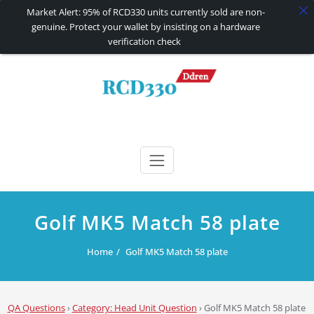
Market Alert: 95% of RCD330 units currently sold are non-
genuine. Protect your wallet by insisting on a hardware
verification check
Skip
to
content
RCD330 | RCD340G
Carplay and AndroidAuto Firmware Wireless Carplay rcd330
Golf MK5 Match 58 plate
Home
Golf MK5 Match 58 plate
QA Questions
›
Category: Head Unit Question
›
Golf MK5 Match 58 plate