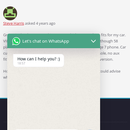
Steve Harris
asked 4 years ago
Great site by the way. Looking to see which RCD330 best fits for my car.
Let's chat on WhatsApp
VIN is WVWZZZ1KZ9W105159 which shows as 2009 even though 58
plate. I wish to use with my Android Samsung Galaxy Edge 7 phone. Car
currently has RCD300 with ipod connector in centre console, no aux
How can I help you? :)
fitted and no cd changer. Steering wheel is the 8 button version.
18:57
Hope you can help, will gladly purchase from you if you could advise
what is needed.