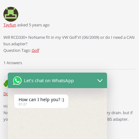
Tayfun
asked 5 years ago
Will RCD330+ NoName fit in my VW Golf VI (06/2009) or do I need a CAN
bus adapter?
Question Tags:
Golf
1 Answers
Let's chat on WhatsApp
Ddren
Staff
answered 5 years ago
How can I help you? :)
01:27
Hi.
No. your car need not CANBUS simulator to slover battery drain. but if
you have a 8 -bottons MFSW. You must install this CANUBS adapter.