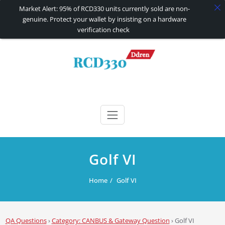
Market Alert: 95% of RCD330 units currently sold are non-
genuine. Protect your wallet by insisting on a hardware
verification check
Skip
to
content
RCD330 | RCD340G
Carplay and AndroidAuto Firmware Wireless Carplay rcd330
Golf VI
Home
Golf VI
QA Questions
›
Category: CANBUS & Gateway Question
›
Golf VI