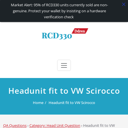
Market Alert: 95% of RCD330 units currently sold are non-
genuine. Protect your wallet by insisting on a hardware
verification check
Skip
to
content
RCD330 | RCD340G
Carplay and AndroidAuto Firmware Wireless Carplay rcd330
Headunit fit to VW Scirocco
Home
Headunit fit to VW Scirocco
QA Questions
›
Category: Head Unit Question
›
Headunit fit to VW