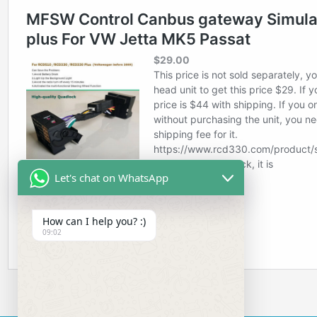
Let's chat on WhatsApp
How can I help you? :)
09:02