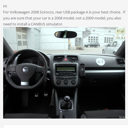
Hi
For Volkswagen 2008 Scirocco, rear USB package A is your best choice. If
you are sure that your car is a 2008 model, not a 2009 model, you also
need to install a CANBUS simulator.