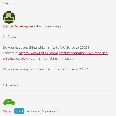
Scirocco
Kristóf Verő-Gergye
asked 5 years ago
HI Guys,
Do you have anything which is fits to VW Scirocco 2008 ?
I saw this (
https://www.rcd330.com/product/noname-187b-rear-usb-
wireless-carplay/
) but it’s not fitting in thtat car.
Do you have any radio which is fit to VW Scirocco 2008?
1 Answers
Ddren
Staff
answered 5 years ago