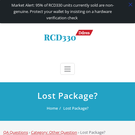
Market Alert: 95% of RCD330 units currently sold are non-
genuine. Protect your wallet by insisting on a hardware
verification check
Skip
to
content
RCD330 | RCD340G
Carplay and AndroidAuto Firmware Wireless Carplay rcd330
Lost Package?
Home
Lost Package?
QA Questions
›
Category: Other Question
›
Lost Package?