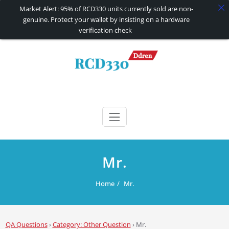
Market Alert: 95% of RCD330 units currently sold are non-
genuine. Protect your wallet by insisting on a hardware
verification check
Skip
to
content
RCD330 | RCD340G
Carplay and AndroidAuto Firmware Wireless Carplay rcd330
Mr.
Home
Mr.
QA Questions
›
Category: Other Question
›
Mr.