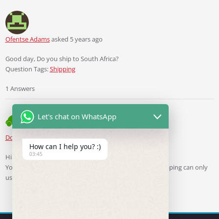
Ofentse Adams
asked 5 years ago
Good day, Do you ship to South Africa?
Question Tags:
Shipping
1 Answers
Let's chat on WhatsApp
Ddren
Staff
answered 5 years ago
How can I help you? :)
03:45
Hi.
You need to increase the shipping cost of 30 dollars, shipping can only
use Fedex.