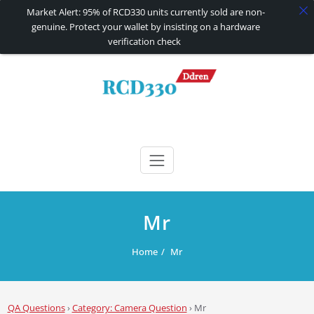
Market Alert: 95% of RCD330 units currently sold are non-
genuine. Protect your wallet by insisting on a hardware
verification check
Skip
to
content
RCD330 | RCD340G
Carplay and AndroidAuto Firmware Wireless Carplay rcd330
Mr
Home
Mr
QA Questions
›
Category: Camera Question
›
Mr