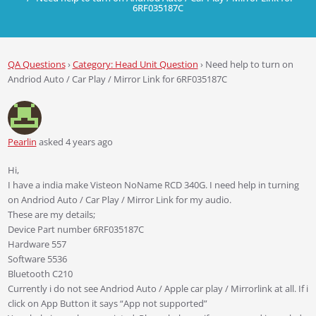
6RF035187C
QA Questions
›
Category: Head Unit Question
›
Need help to turn on
Andriod Auto / Car Play / Mirror Link for 6RF035187C
Pearlin
asked 4 years ago
Hi,
I have a india make Visteon NoName RCD 340G. I need help in turning
on Andriod Auto / Car Play / Mirror Link for my audio.
These are my details;
Device Part number 6RF035187C
Hardware 557
Software 5536
Bluetooth C210
Currently i do not see Andriod Auto / Apple car play / Mirrorlink at all. If i
click on App Button it says “App not supported”