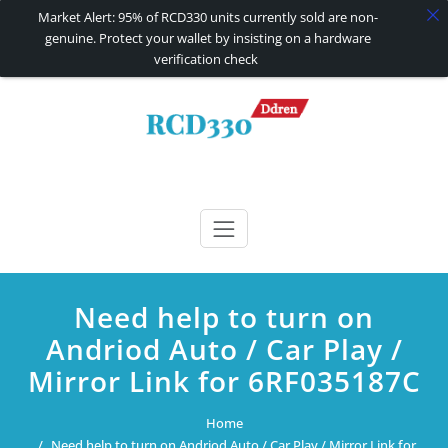
Market Alert: 95% of RCD330 units currently sold are non-
genuine. Protect your wallet by insisting on a hardware
verification check
Skip
to
content
RCD330 | RCD340G
Carplay and AndroidAuto Firmware Wireless Carplay rcd330
Need help to turn on
Andriod Auto / Car Play /
Mirror Link for 6RF035187C
Home
Need help to turn on Andriod Auto / Car Play / Mirror Link for