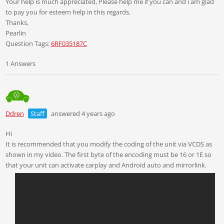
Your help is much appreciated, Please help me if you can and i am glad
to pay you for esteem help in this regards.
Thanks,
Pearlin
Question Tags:
6RF035187C
1 Answers
Ddren
Staff
answered 4 years ago
Hi
It is recommended that you modify the coding of the unit via VCDS as
shown in my video. The first byte of the encoding must be 16 or 1E so
that your unit can activate carplay and Android auto and mirrorlink.