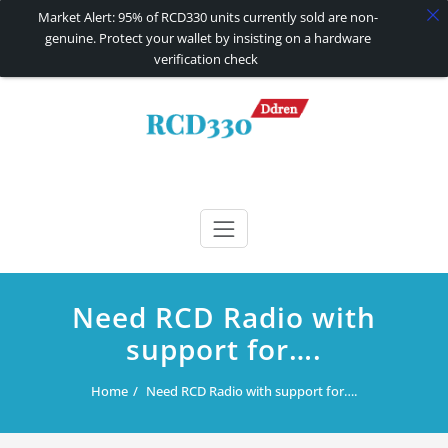
Market Alert: 95% of RCD330 units currently sold are non-
genuine. Protect your wallet by insisting on a hardware
verification check
Skip
to
content
RCD330 | RCD340G
Carplay and AndroidAuto Firmware Wireless Carplay rcd330
Need RCD Radio with
support for….
Home
Need RCD Radio with support for….