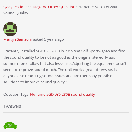
QA Questions
›
Category: Other Question
›
Noname 5GD 035 280B
Sound Quality
Martijn Samsom
asked 5 years ago
I recently installed 5GD 035 280B in 2015 VW Golf Sportwagen and find
the sound quality to be not as good as the original stereo. Music
sounds more hollow but also less crisp. Adjusting the equalizer doesn’t
seem to improve sound much. The unit works great otherwise. Is
anyone else reporting sound issues and are there any possible
solutions to improve sound quality?
Question Tags:
Noname 5GD 035 280B sound quality
1 Answers