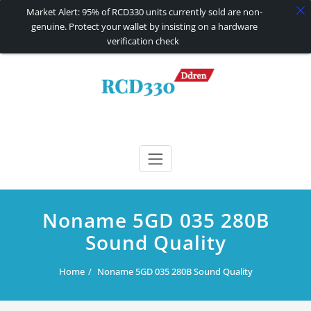
Market Alert: 95% of RCD330 units currently sold are non-
genuine. Protect your wallet by insisting on a hardware
verification check
Skip
to
content
RCD330 | RCD340G
Carplay and AndroidAuto Firmware Wireless Carplay rcd330
Noname 5GD 035 280B
Sound Quality
Home
Noname 5GD 035 280B Sound Quality