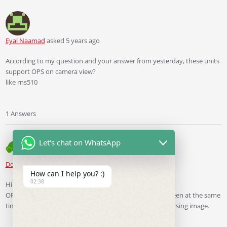
Eyal Naamad
asked 5 years ago
According to my question and your answer from yesterday, these units
support OPS on camera view?
like rns510
1 Answers
Let's chat on WhatsApp
Ddren
Staff
answered 5 years ago
How can I help you? :)
02:38
Hi
OPS image and reversing image cannot show on the screen at the same
time like RNS510, you can switch between OPS and reversing image.