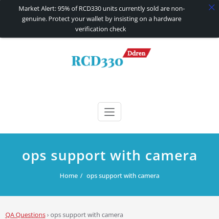
Market Alert: 95% of RCD330 units currently sold are non-
genuine. Protect your wallet by insisting on a hardware
verification check
Skip
to
content
RCD330 | RCD340G
Carplay and AndroidAuto Firmware Wireless Carplay rcd330
ops support with camera
Home
ops support with camera
QA Questions
›
ops support with camera