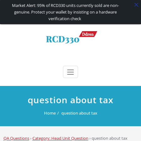
Market Alert: 95% of RCD330 units currently sold are non-
genuine. Protect your wallet by insisting on a hardware
verification check
Skip
to
content
RCD330 | RCD340G
Carplay and AndroidAuto Firmware Wireless Carplay rcd330
question about tax
Home
question about tax
QA Questions
›
Category: Head Unit Question
›
question about tax