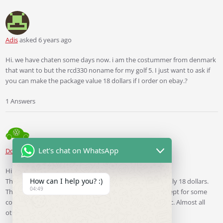
Adis
asked 6 years ago
Hi. we have chaten some days now. i am the costummer from denmark
that want to but the rcd330 noname for my golf 5. I just want to ask if
you can make the package value 18 dollars if I order on ebay.?
1 Answers
Let's chat on WhatsApp
Ddren
Staff
answered 6 years ago
Hi. Yes， I can.
How can I help you? :)
The parcels I ship to Europe declare that their value is only 18 dollars.
04:49
Therefore, almost all parcels have avoided customs, except for some
countries with strict customs, such as the Czech Republic. Almost all
other countries have avoided customs.