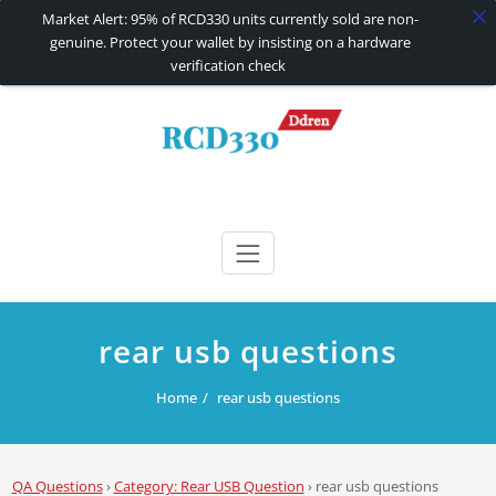
Market Alert: 95% of RCD330 units currently sold are non-
genuine. Protect your wallet by insisting on a hardware
verification check
Skip
to
content
RCD330 | RCD340G
Carplay and AndroidAuto Firmware Wireless Carplay rcd330
rear usb questions
Home
rear usb questions
QA Questions
›
Category: Rear USB Question
›
rear usb questions