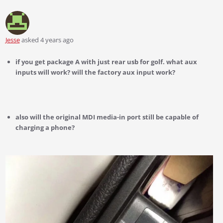
Jesse
asked 4 years ago
if you get package A with just rear usb for golf. what aux
inputs will work? will the factory aux input work?
also will the original MDI media-in port still be capable of
charging a phone?