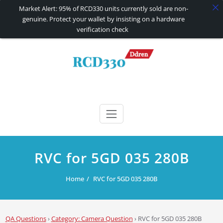
Market Alert: 95% of RCD330 units currently sold are non-
genuine. Protect your wallet by insisting on a hardware
verification check
Skip
to
content
RCD330 | RCD340G
Carplay and AndroidAuto Firmware Wireless Carplay rcd330
RVC for 5GD 035 280B
Home
RVC for 5GD 035 280B
QA Questions
›
Category: Camera Question
›
RVC for 5GD 035 280B