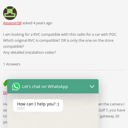
Assassin58
asked 4 years ago
I am looking for a RVC compatible with this radio for a car with PDC.
Which original RVC is compatible? OR is only the one on the store
compatible?
Any detailed instalaltion video?
1 Answers
Let's chat on WhatsApp
Ddren
Staff
answered 4 years ago
How can I help you? :)
Hello, as long as your unit is a MIB unit or a 280B unit, then the camera I
23:01
sell will work for your car, but if your car is a 2014 ~ 2015 Golf 7, you have
to re-run the CAN+ and CAN- wire from quadlock to your gateway 20
pin and 21 pin when installing the camera.