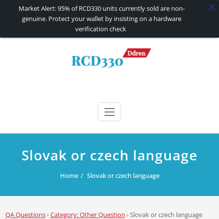
Market Alert: 95% of RCD330 units currently sold are non-
genuine. Protect your wallet by insisting on a hardware
verification check
Skip
to
content
RCD330 | RCD340G
Carplay and AndroidAuto Firmware Wireless Carplay rcd330
Slovak or czech language
Home
Slovak or czech language
QA Questions
›
Category: Other Question
›
Slovak or czech language