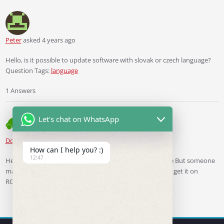
Peter
asked 4 years ago
Hello, is it possible to update software with slovak or czech language?
Question Tags:
language
1 Answers
Let's chat on WhatsApp
Ddren
Staff
answered 4 years ago
How can I help you? :)
12:47
Hello, I’m sorry, I don’t have the ability to make firmware But someone
made Czech language firmware for RCD330plus, you can get it on
RCD330plus.com.