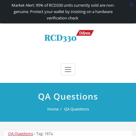
Market Alert: 95% of RCD330 units currently sold are non-
genuine. Protect your wallet by insisting on a hardware
verification check
Skip
to
content
RCD330 | RCD340G
Carplay and AndroidAuto Firmware Wireless Carplay rcd330
QA Questions
Home
QA Questions
QA Questions
›
Tag: 187a