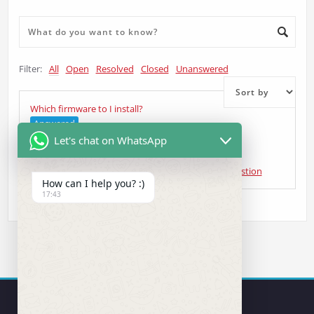
Filter:
All
Open
Resolved
Closed
Unanswered
Which firmware to I install?
Answered
Let's chat on WhatsApp
VW Transporter
asked 5 years ago
•
Head Unit Question
How can I help you? :)
17:43