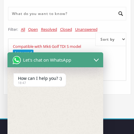
Filter:
All
Open
Resolved
Closed
Unanswered
Compatible with Mk6 Golf TDI S model
Answered
Let's chat on WhatsApp
Judy
asked 5 years ago
•
Other Question
How can I help you? :)
18:47