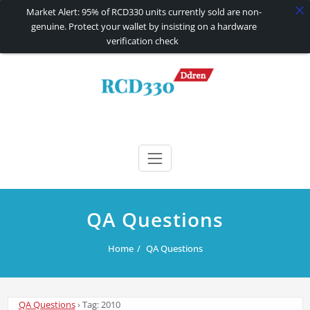
Market Alert: 95% of RCD330 units currently sold are non-
genuine. Protect your wallet by insisting on a hardware
verification check
Skip
to
content
RCD330 | RCD340G
Carplay and AndroidAuto Firmware Wireless Carplay rcd330
QA Questions
Home
QA Questions
QA Questions
›
Tag: 2010