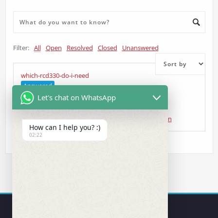
Filter:
All
Open
Resolved
Closed
Unanswered
which-rcd330-do-i-need
Answered
Let's chat on WhatsApp
Collin Roach
asked 5 years ago
•
Head Unit Question
How can I help you? :)
02:22