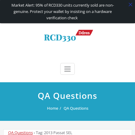
Market Alert: 95% of RCD330 units currently sold are non-
genuine. Protect your wallet by insisting on a hardware
verification check
Skip
to
content
RCD330 | RCD340G
Carplay and AndroidAuto Firmware Wireless Carplay rcd330
QA Questions
Home
QA Questions
QA Questions
›
Tag: 2013 Passat SEL