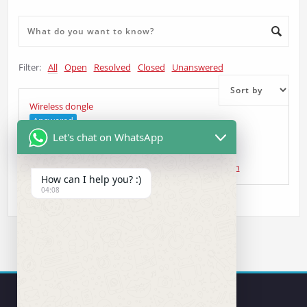
Filter:
All
Open
Resolved
Closed
Unanswered
Wireless dongle
Answered
Let's chat on WhatsApp
Curt Gardiner
asked 5 years ago
•
Wireless Question
How can I help you? :)
04:08