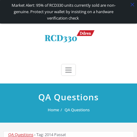
Market Alert: 95% of RCD330 units currently sold are non-
genuine. Protect your wallet by insisting on a hardware
verification check
Skip
to
content
RCD330 | RCD340G
Carplay and AndroidAuto Firmware Wireless Carplay rcd330
QA Questions
Home
QA Questions
QA Questions
›
Tag: 2014 Passat