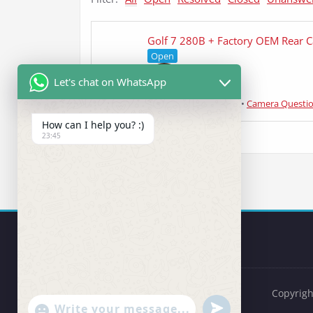
Golf 7 280B + Factory OEM Rear 
Open
Let's chat on WhatsApp
Jelle
asked 4 years ago
•
Camera Questi
How can I help you? :)
23:45
Copyrigh
undefined
"+chaty_settings.lang.emoji_picker+"