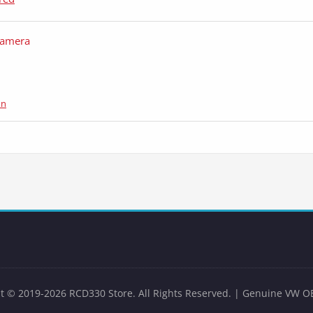
Camera
on
t © 2019-2026 RCD330 Store. All Rights Reserved. | Genuine VW O