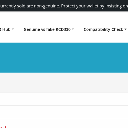
urrently sold are non-genuine. Protect your wallet by insisting on
0 Hub
Genuine vs fake RCD330
Compatibility Check
Carplay rcd330
red