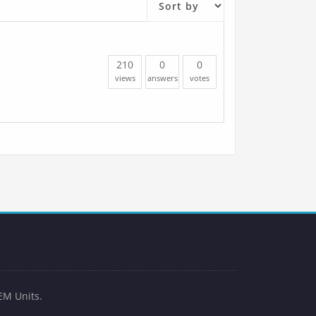
210
0
0
views
answers
votes
EM Units.