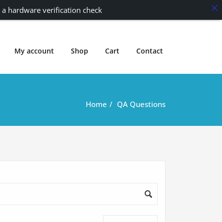
 a hardware verification check
My account
Shop
Cart
Contact
Home
QA Questions