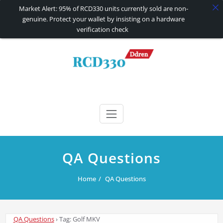
Market Alert: 95% of RCD330 units currently sold are non-
genuine. Protect your wallet by insisting on a hardware
verification check
Skip
to
content
RCD330 | RCD340G
Carplay and AndroidAuto Firmware Wireless Carplay rcd330
QA Questions
Home
QA Questions
QA Questions
›
Tag: Golf MKV