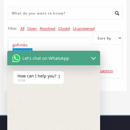
Filter:
All
Open
Resolved
Closed
Unanswered
golf-mkv
Answered
Let's chat on WhatsApp
AGUSTIN COTILLO
asked 4 years ago
•
Head Unit Question
How can I help you? :)
15:04