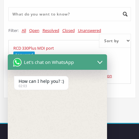
Filter:
All
Open
Resolved
Closed
Unanswered
RCD 330Plus MDI port
Answered
Let's chat on WhatsApp
Curt Gardiner
asked 5 years ago
•
Head Unit Question
How can I help you? :)
02:03