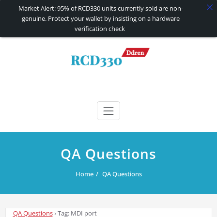
Market Alert: 95% of RCD330 units currently sold are non-
genuine. Protect your wallet by insisting on a hardware
verification check
Skip
to
content
RCD330 | RCD340G
Carplay and AndroidAuto Firmware Wireless Carplay rcd330
QA Questions
Home
QA Questions
QA Questions
›
Tag: MDI port