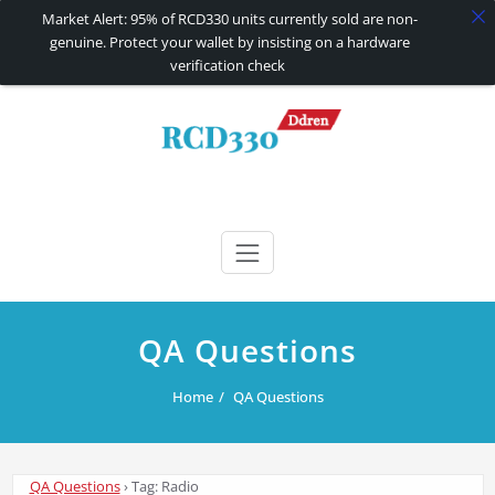
Market Alert: 95% of RCD330 units currently sold are non-
genuine. Protect your wallet by insisting on a hardware
verification check
Skip
to
content
RCD330 | RCD340G
Carplay and AndroidAuto Firmware Wireless Carplay rcd330
QA Questions
Home
QA Questions
QA Questions
›
Tag: Radio