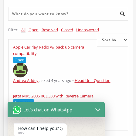
Filter:
All
Open
Resolved
Closed
Unanswered
Apple CarPlay Radio w/ back up camera
compatibility
Open
Andrea Addey
asked 4 years ago
•
Head Unit Question
Jetta MK5 2006 RCD330 with Reverse Camera
Answered
Let's chat on WhatsApp
Thomas K
asked 4 years ago
•
Head Unit Question
How can I help you? :)
08:29