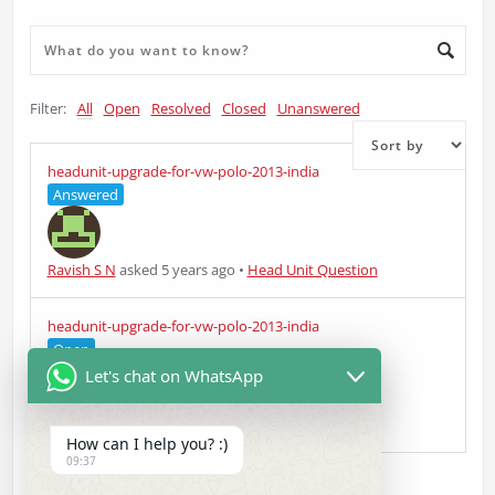
Filter:
All
Open
Resolved
Closed
Unanswered
headunit-upgrade-for-vw-polo-2013-india
Answered
Ravish S N
asked 5 years ago
•
Head Unit Question
headunit-upgrade-for-vw-polo-2013-india
Open
Let's chat on WhatsApp
Ravish S N
asked 5 years ago
•
Head Unit Question
How can I help you? :)
09:37