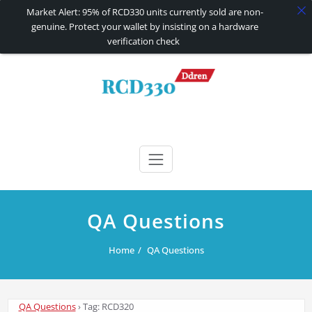
Market Alert: 95% of RCD330 units currently sold are non-
genuine. Protect your wallet by insisting on a hardware
verification check
Skip
to
content
RCD330 | RCD340G
Carplay and AndroidAuto Firmware Wireless Carplay rcd330
QA Questions
Home
QA Questions
QA Questions
›
Tag: RCD320