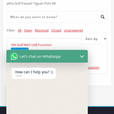
Jetta Golf Passart Tiguan Polo 6R
Filter:
All
Open
Resolved
Closed
Unanswered
VW Golf MK5 USB Function
Answered
Let's chat on WhatsApp
Matthew Tinworth
asked 4 years ago
•
Head Unit Question
How can I help you? :)
10:01