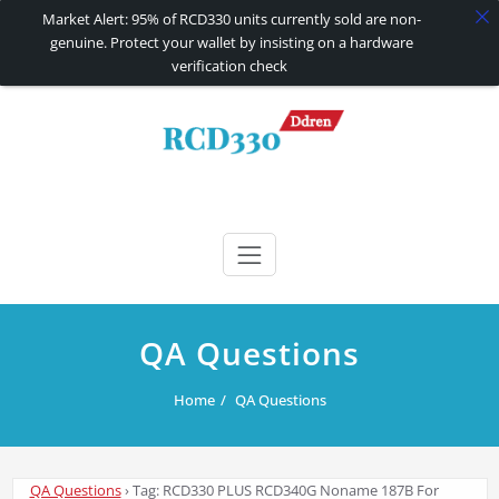
Market Alert: 95% of RCD330 units currently sold are non-
genuine. Protect your wallet by insisting on a hardware
verification check
Skip
to
content
RCD330 | RCD340G
Carplay and AndroidAuto Firmware Wireless Carplay rcd330
QA Questions
Home
QA Questions
QA Questions
›
Tag: RCD330 PLUS RCD340G Noname 187B For