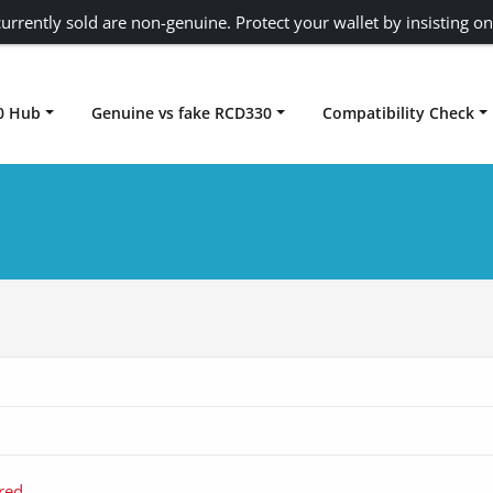
urrently sold are non-genuine. Protect your wallet by insisting on
0 Hub
Genuine vs fake RCD330
Compatibility Check
Carplay rcd330
red