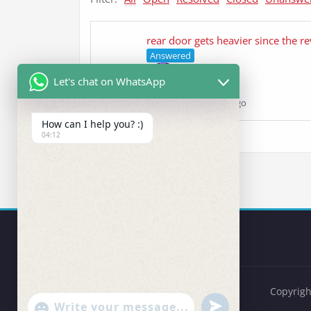
rear door gets heavier since the re
Answered
Let's chat on WhatsApp
ehsan
asked 5 years ago
How can I help you? :)
04:12
Copyrigh
undefined
"+chaty_settings.lang.emoji_picker+"