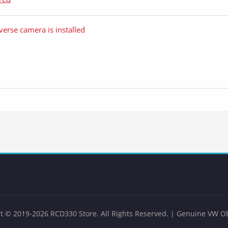
verse camera is installed
t © 2019-2026 RCD330 Store. All Rights Reserved. | Genuine VW O