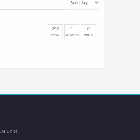
292
1
0
views
answers
votes
EM Units.