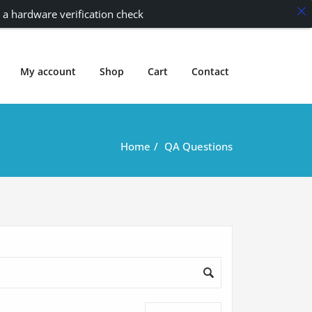
 a hardware verification check
My account
Shop
Cart
Contact
Home
QA Questions